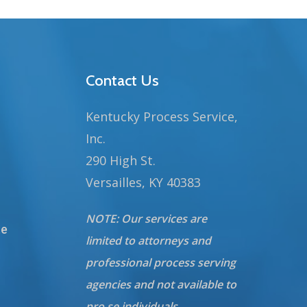
Contact Us
Kentucky Process Service,
Inc.
290 High St.
Versailles, KY 40383
NOTE: Our services are
te
limited to attorneys and
professional process serving
agencies and not available to
pro se individuals.