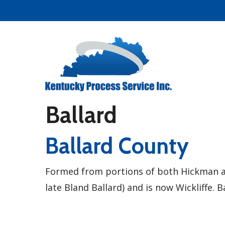
Skip
to
main
content
Ballard
Ballard County
Formed from portions of both Hickman an
late Bland Ballard) and is now Wickliffe. 