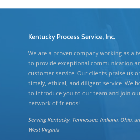
Kentucky Process Service, Inc.
We are a proven company working as a 
to provide exceptional communication a
customer service. Our clients praise us o
timely, ethical, and diligent service. We 
to introduce you to our team and join ou
network of friends!
Serving Kentucky, Tennessee, Indiana, Ohio, a
West Virginia