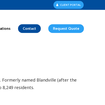
C
L
I
E
N
T
P
O
R
T
A
L
ations
Contact
Request Quote
 Formerly named Blandville (after the
o 8,249 residents.