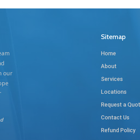
Sitemap
team
Home
nd
About
n our
Services
hope
Locations
r
Request a Quo
Contact Us
nd
Refund Policy