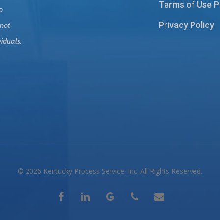
Terms of Use P
o
Privacy Policy
 not
viduals.
© 2026 Kentucky Process Service. Inc. All Rights Reserved.
facebook
linkedin
google-
phone
email
plus