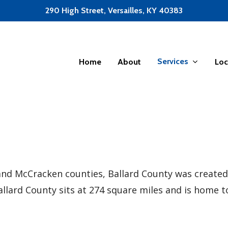
290 High Street, Versailles, KY 40383
Services
Home
About
Loc
d McCracken counties, Ballard County was created.
Ballard County sits at 274 square miles and is home t