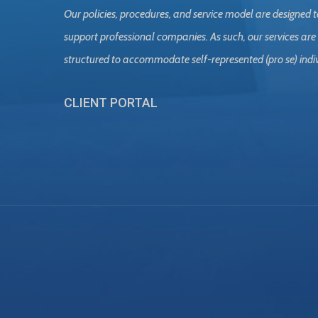
Our policies, procedures, and service model are designed t
support professional companies. As such, our services are
structured to accommodate self-represented (pro se) indi
CLIENT PORTAL