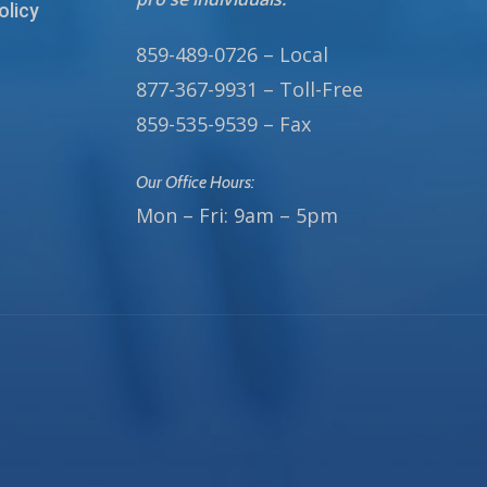
olicy
859-489-0726 – Local
877-367-9931 – Toll-Free
859-535-9539 – Fax
Our Office Hours:
Mon – Fri: 9am – 5pm