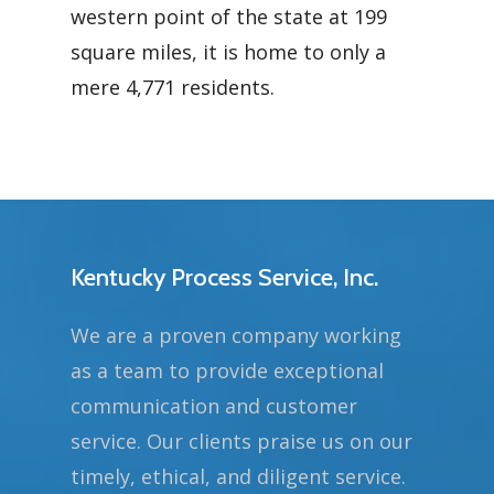
western point of the state at 199
square miles, it is home to only a
mere 4,771 residents.
Kentucky Process Service, Inc.
We are a proven company working
as a team to provide exceptional
communication and customer
service. Our clients praise us on our
timely, ethical, and diligent service.