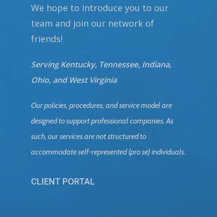
We hope to introduce you to our
team and join our network of
friends!
Serving Kentucky, Tennessee, Indiana,
Ohio, and West Virginia
Our policies, procedures, and service model are
designed to support professional companies. As
such, our services are not structured to
accommodate self-represented (pro se) individuals.
CLIENT PORTAL