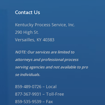
Contact Us
Kentucky Process Service, Inc.
290 High St.
Versailles, KY 40383
NOTE: Our services are limited to
attorneys and professional process
serving agencies and not available to pro
se individuals.
859-489-0726 – Local
877-367-9931 – Toll-Free
859-535-9539 – Fax