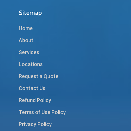
Sitemap
Home
About
Services
Locations
Request a Quote
Contact Us
Refund Policy
Terms of Use Policy
Privacy Policy