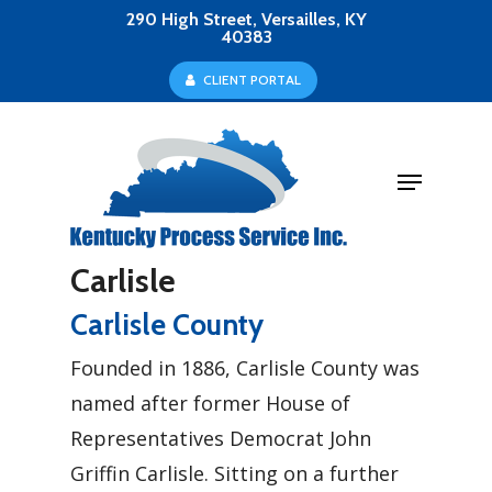
Skip
290 High Street, Versailles, KY
40383
to
Close
C
L
I
E
N
T
P
O
R
T
A
L
main
Menu
content
Menu
Carlisle
Carlisle County
Founded in 1886, Carlisle County was
named after former House of
Representatives Democrat John
Griffin Carlisle. Sitting on a further