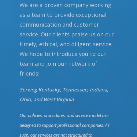
We are a proven company working
as a team to provide exceptional
communication and customer
service. Our clients praise us on our
timely, ethical, and diligent service.
We hope to introduce you to our
team and join our network of
friends!
Serving Kentucky, Tennessee, Indiana,
Ohio, and West Virginia
Our policies, procedures, and service model are
designed to support professional companies. As
such, our services are not structured to