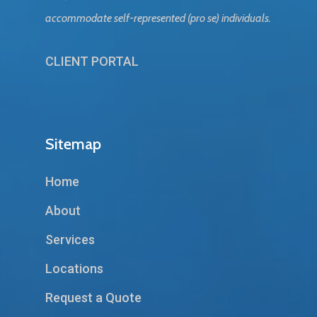
accommodate self-represented (pro se) individuals.
CLIENT PORTAL
Sitemap
Home
About
Services
Locations
Request a Quote