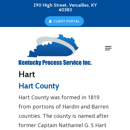
Skip
290 High Street, Versailles, KY
40383
to
Close
C
L
I
E
N
T
P
O
R
T
A
L
main
Menu
content
Menu
Hart
Hart County
Hart County was formed in 1819
from portions of Hardin and Barren
counties. The county is named after
former Captain Nathaniel G. S Hart