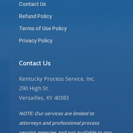
Contact Us
Refund Policy
Terms of Use Policy
Privacy Policy
Contact Us
Kentucky Process Service, Inc.
290 High St.
Versailles, KY 40383
NOTE: Our services are limited to
attorneys and professional process
serving agencies and not available to pro