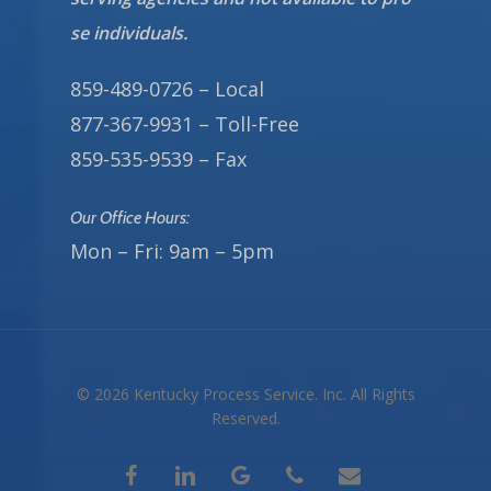
se individuals.
859-489-0726 – Local
877-367-9931 – Toll-Free
859-535-9539 – Fax
Our Office Hours:
Mon – Fri: 9am – 5pm
© 2026 Kentucky Process Service. Inc. All Rights
Reserved.
facebook
linkedin
google-
phone
email