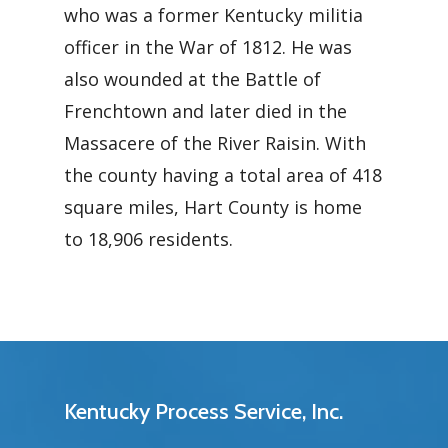
who was a former Kentucky militia
officer in the War of 1812. He was
also wounded at the Battle of
Frenchtown and later died in the
Massacere of the River Raisin. With
the county having a total area of 418
square miles, Hart County is home
to 18,906 residents.
Kentucky Process Service, Inc.