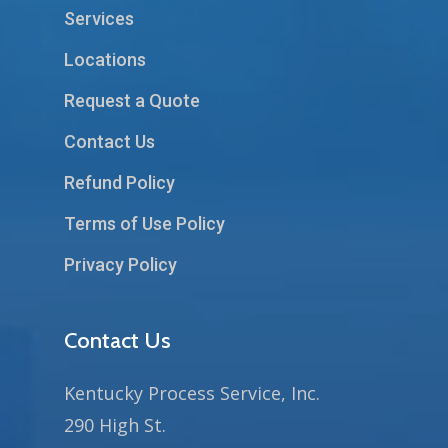
Services
Locations
Request a Quote
Contact Us
Refund Policy
Terms of Use Policy
Privacy Policy
Contact Us
Kentucky Process Service, Inc.
290 High St.