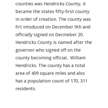
counties was Hendricks County, it
became the states fifty-first county
in order of creation. The county was
firt intoduced on December 9th and
officially signed on Decmeber 20.
Hendricks County is named after the
governor who signed off on the
county becoming official, William
Hendricks. The county has a total
area of 409 square miles and also
has a population count of 170, 311
residents.