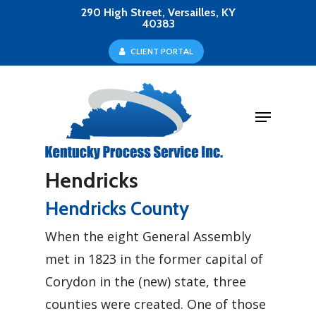
Skip
290 High Street, Versailles, KY
40383
to
Close
C
L
I
E
N
T
P
O
R
T
A
L
main
Menu
content
Menu
Hendricks
Hendricks County
When the eight General Assembly
met in 1823 in the former capital of
Corydon in the (new) state, three
counties were created. One of those