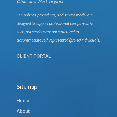
Ohio, and West Virginia
Our policies, procedures, and service model are
designed to support professional companies. As
such, our services are not structured to
accommodate self-represented (pro se) individuals.
CLIENT PORTAL
Sitemap
Home
About