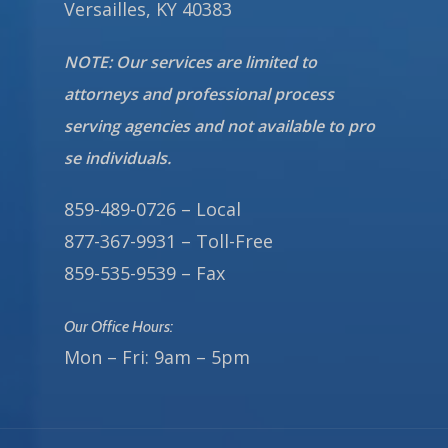
Versailles, KY 40383
NOTE: Our services are limited to
attorneys and professional process
serving agencies and not available to pro
se individuals.
859-489-0726 – Local
877-367-9931 – Toll-Free
859-535-9539 – Fax
Our Office Hours:
Mon – Fri: 9am – 5pm