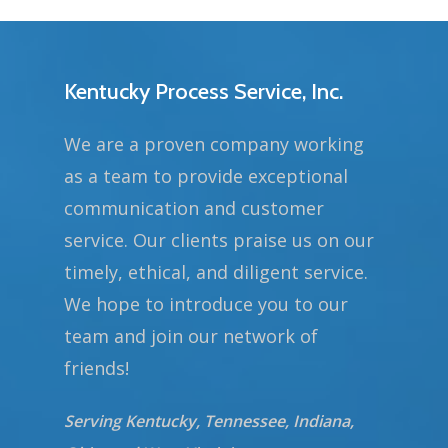
Kentucky Process Service, Inc.
We are a proven company working
as a team to provide exceptional
communication and customer
service. Our clients praise us on our
timely, ethical, and diligent service.
We hope to introduce you to our
team and join our network of
friends!
Serving Kentucky, Tennessee, Indiana,