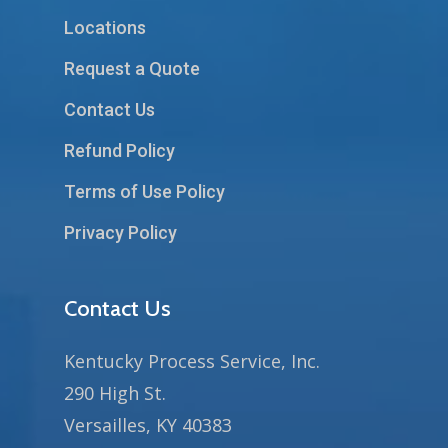
Locations
Request a Quote
Contact Us
Refund Policy
Terms of Use Policy
Privacy Policy
Contact Us
Kentucky Process Service, Inc.
290 High St.
Versailles, KY 40383