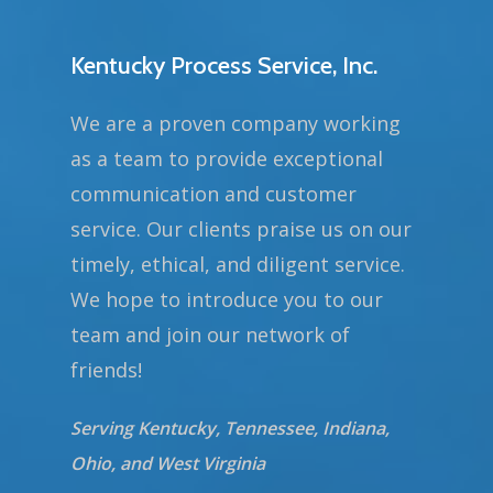
Kentucky Process Service, Inc.
We are a proven company working
as a team to provide exceptional
communication and customer
service. Our clients praise us on our
timely, ethical, and diligent service.
We hope to introduce you to our
team and join our network of
friends!
Serving Kentucky, Tennessee, Indiana,
Ohio, and West Virginia