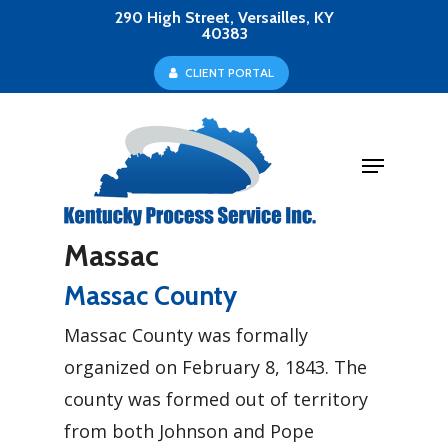
Skip
290 High Street, Versailles, KY
40383
to
Close
C
L
I
E
N
T
P
O
R
T
A
L
main
Menu
content
Menu
Massac
Massac County
Massac County was formally
organized on February 8, 1843. The
county was formed out of territory
from both Johnson and Pope