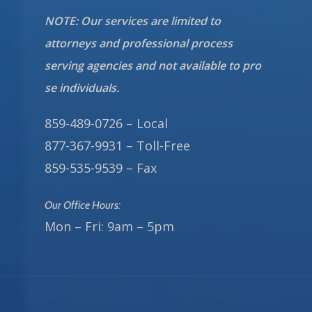
NOTE: Our services are limited to
attorneys and professional process
serving agencies and not available to pro
se individuals.
859-489-0726 – Local
877-367-9931 – Toll-Free
859-535-9539 – Fax
Our Office Hours:
Mon – Fri: 9am – 5pm