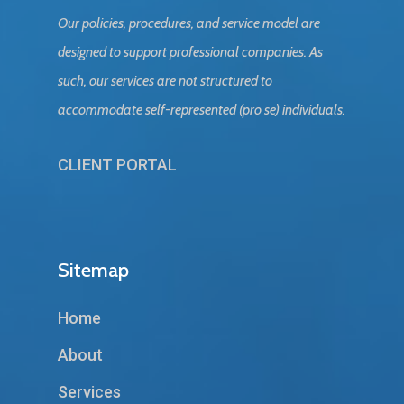
Our policies, procedures, and service model are
designed to support professional companies. As
such, our services are not structured to
accommodate self-represented (pro se) individuals.
CLIENT PORTAL
Sitemap
Home
About
Services