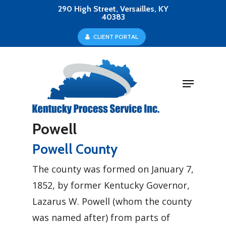
Skip
290 High Street, Versailles, KY
40383
to
Close
C
L
I
E
N
T
P
O
R
T
A
L
main
Menu
content
Menu
Powell
Powell County
The county was formed on January 7,
1852, by former Kentucky Governor,
Lazarus W. Powell (whom the county
was named after) from parts of