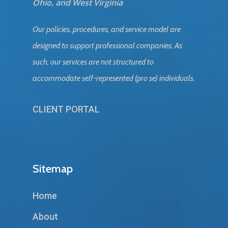
Ohio, and West Virginia
Our policies, procedures, and service model are
designed to support professional companies. As
such, our services are not structured to
accommodate self-represented (pro se) individuals.
CLIENT PORTAL
Sitemap
Home
About