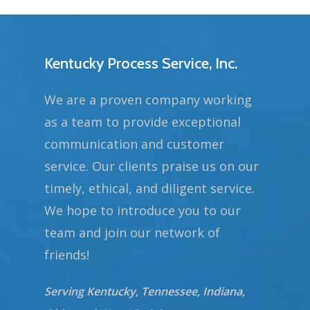
Kentucky Process Service, Inc.
We are a proven company working
as a team to provide exceptional
communication and customer
service. Our clients praise us on our
timely, ethical, and diligent service.
We hope to introduce you to our
team and join our network of
friends!
Serving Kentucky, Tennessee, Indiana,