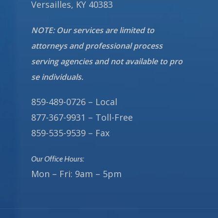
Versailles, KY 40383
NOTE: Our services are limited to
attorneys and professional process
serving agencies and not available to pro
se individuals.
859-489-0726 – Local
877-367-9931 – Toll-Free
859-535-9539 – Fax
Our Office Hours:
Mon – Fri: 9am – 5pm