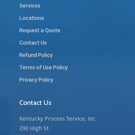
Services
Locations
Request a Quote
Contact Us
Refund Policy
Terms of Use Policy
Privacy Policy
Contact Us
Kentucky Process Service, Inc.
290 High St.