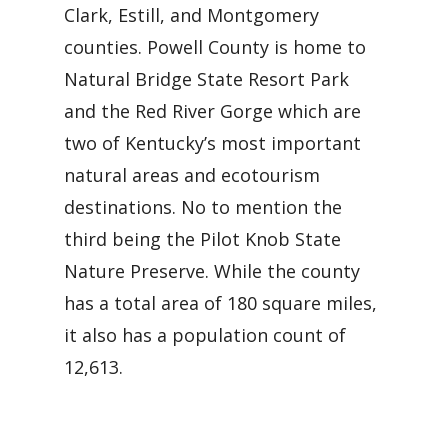
Clark, Estill, and Montgomery
counties. Powell County is home to
Natural Bridge State Resort Park
and the Red River Gorge which are
two of Kentucky’s most important
natural areas and ecotourism
destinations. No to mention the
third being the Pilot Knob State
Nature Preserve. While the county
has a total area of 180 square miles,
it also has a population count of
12,613.