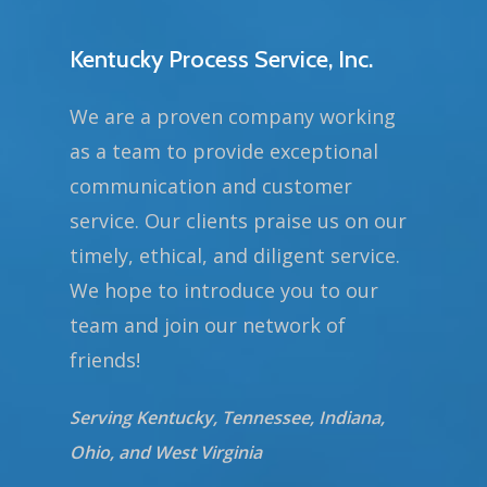
Kentucky Process Service, Inc.
We are a proven company working
as a team to provide exceptional
communication and customer
service. Our clients praise us on our
timely, ethical, and diligent service.
We hope to introduce you to our
team and join our network of
friends!
Serving Kentucky, Tennessee, Indiana,
Ohio, and West Virginia