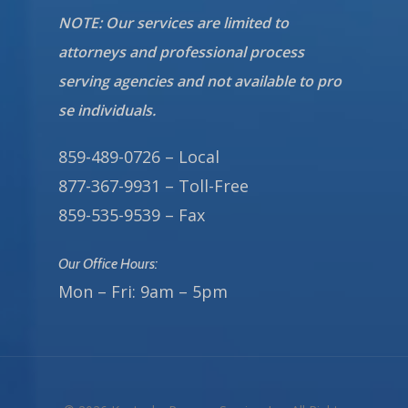
NOTE: Our services are limited to
attorneys and professional process
serving agencies and not available to pro
se individuals.
859-489-0726 – Local
877-367-9931 – Toll-Free
859-535-9539 – Fax
Our Office Hours:
Mon – Fri: 9am – 5pm