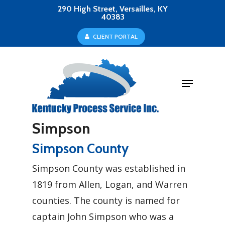
Skip
290 High Street, Versailles, KY
40383
to
Close
C
L
I
E
N
T
P
O
R
T
A
L
main
Menu
content
Menu
Simpson
Simpson County
Simpson County was established in
1819 from Allen, Logan, and Warren
counties. The county is named for
captain John Simpson who was a