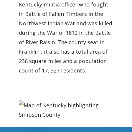
Kentucky militia officer who fought
in Battle of Fallen Timbers in the
Northwest Indian War and was killed
during the War of 1812 in the Battle
of River Raisin. The county seat in
Franklin , it also has a total area of
236 square miles and a population
count of 17, 327 residents.