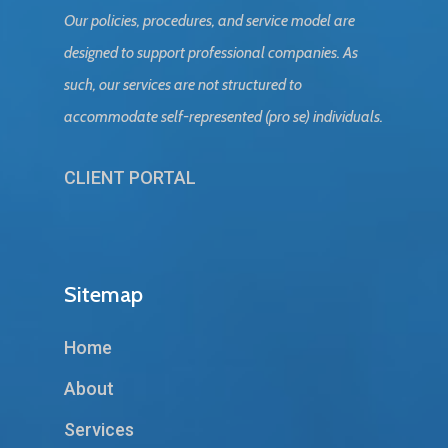
Our policies, procedures, and service model are
designed to support professional companies. As
such, our services are not structured to
accommodate self-represented (pro se) individuals.
CLIENT PORTAL
Sitemap
Home
About
Services