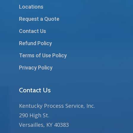
Locations
Request a Quote
Contact Us
Refund Policy
Terms of Use Policy
Privacy Policy
Contact Us
Kentucky Process Service, Inc.
290 High St.
Versailles, KY 40383