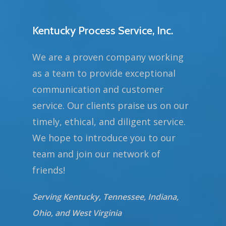
Kentucky Process Service, Inc.
We are a proven company working
as a team to provide exceptional
communication and customer
service. Our clients praise us on our
timely, ethical, and diligent service.
We hope to introduce you to our
team and join our network of
friends!
Serving Kentucky, Tennessee, Indiana,
Ohio, and West Virginia