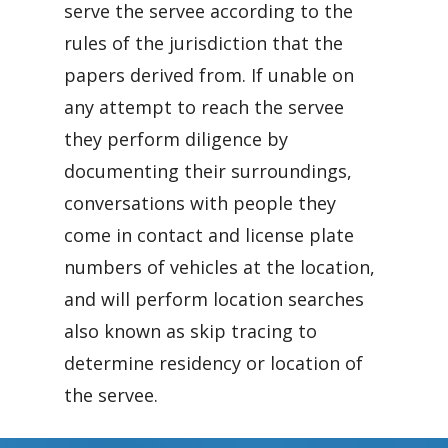
serve the servee according to the
rules of the jurisdiction that the
papers derived from. If unable on
any attempt to reach the servee
they perform diligence by
documenting their surroundings,
conversations with people they
come in contact and license plate
numbers of vehicles at the location,
and will perform location searches
also known as skip tracing to
determine residency or location of
the servee.