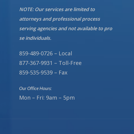
NOTE: Our services are limited to
attorneys and professional process
serving agencies and not available to pro
se individuals.
859-489-0726 – Local
877-367-9931 – Toll-Free
859-535-9539 – Fax
Our Office Hours:
Mon – Fri: 9am – 5pm