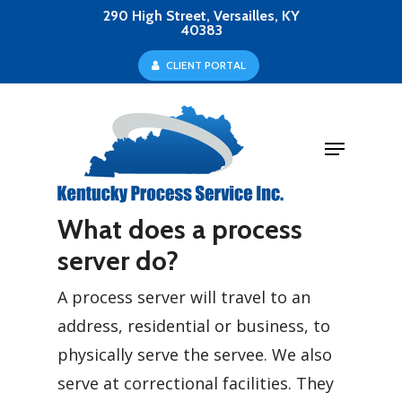
Skip
290 High Street, Versailles, KY
40383
to
Close
C
L
I
E
N
T
P
O
R
T
A
L
main
Menu
content
Menu
What does a process
server do?
A process server will travel to an
address, residential or business, to
physically serve the servee. We also
serve at correctional facilities. They