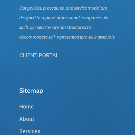
Our policies, procedures, and service model are
designed to support professional companies. As
such, our services are not structured to
accommodate self-represented (pro se) individuals.
CLIENT PORTAL
Sitemap
Home
About
Services