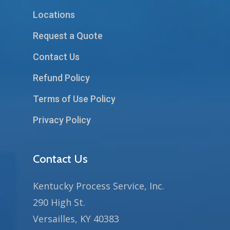
Locations
Request a Quote
Contact Us
Refund Policy
Terms of Use Policy
Privacy Policy
Contact Us
Kentucky Process Service, Inc.
290 High St.
Versailles, KY 40383