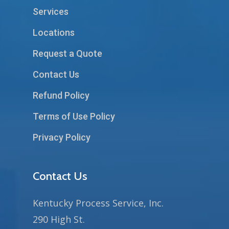
Services
Locations
Request a Quote
Contact Us
Refund Policy
Terms of Use Policy
Privacy Policy
Contact Us
Kentucky Process Service, Inc.
290 High St.