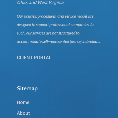
Ohio, and West Virginia
Our policies, procedures, and service model are
designed to support professional companies. As
such, our services are not structured to
accommodate self-represented (pro se) individuals.
CLIENT PORTAL
Sitemap
Home
About