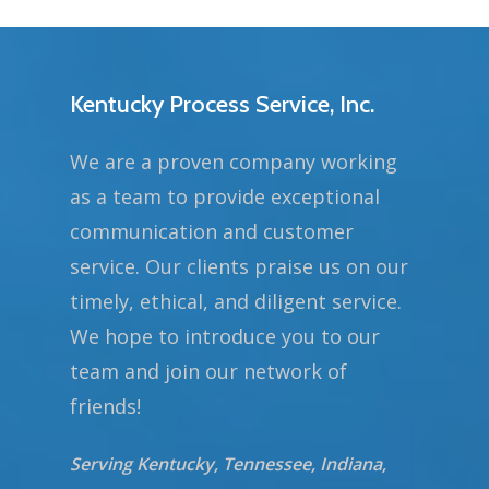
Kentucky Process Service, Inc.
We are a proven company working
as a team to provide exceptional
communication and customer
service. Our clients praise us on our
timely, ethical, and diligent service.
We hope to introduce you to our
team and join our network of
friends!
Serving Kentucky, Tennessee, Indiana,