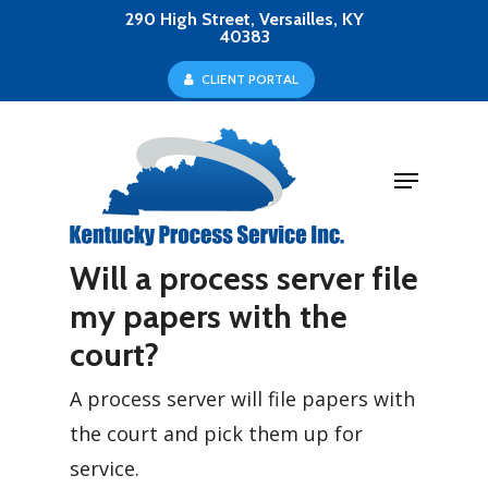
Skip
290 High Street, Versailles, KY
40383
to
Close
C
L
I
E
N
T
P
O
R
T
A
L
main
Menu
content
Menu
Will a process server file
my papers with the
court?
A process server will file papers with
the court and pick them up for
service.