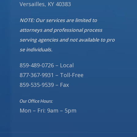
Versailles, KY 40383
NOTE: Our services are limited to
attorneys and professional process
serving agencies and not available to pro
se individuals.
859-489-0726 – Local
877-367-9931 – Toll-Free
859-535-9539 – Fax
Our Office Hours:
Mon – Fri: 9am – 5pm