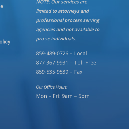
NOTE: Our services are
te
limited to attorneys and
professional process serving
agencies and not available to
pro se individuals.
olicy
859-489-0726 – Local
877-367-9931 – Toll-Free
859-535-9539 – Fax
Our Office Hours:
Mon – Fri: 9am – 5pm