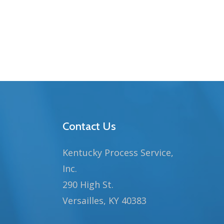
Contact Us
Kentucky Process Service,
Inc.
290 High St.
Versailles, KY 40383