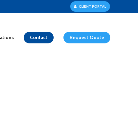
C
L
I
E
N
T
P
O
R
T
A
L
ations
Contact
Request Quote