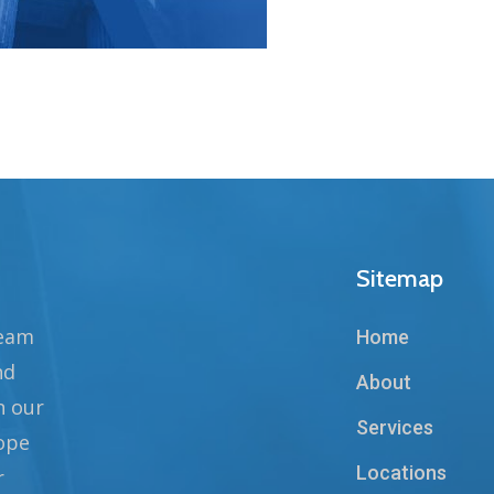
Sitemap
team
Home
nd
About
n our
Services
hope
Locations
r