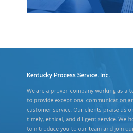
Kentucky Process Service, Inc.
We are a proven company working as a 
to provide exceptional communication a
customer service. Our clients praise us o
timely, ethical, and diligent service. We 
to introduce you to our team and join ou