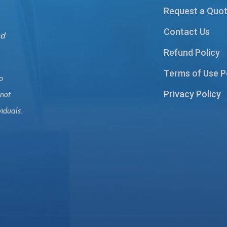
Request a Quo
Contact Us
nd
Refund Policy
Terms of Use P
o
Privacy Policy
 not
viduals.