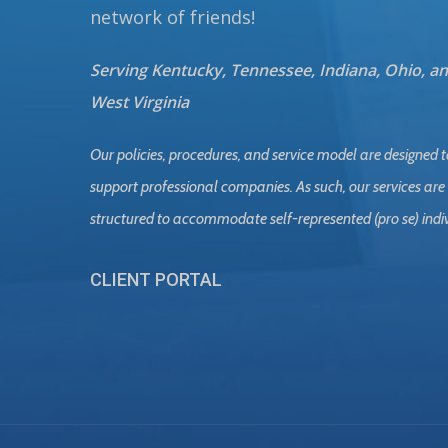
network of friends!
Serving Kentucky, Tennessee, Indiana, Ohio, a
West Virginia
Our policies, procedures, and service model are designed t
support professional companies. As such, our services are
structured to accommodate self-represented (pro se) indi
CLIENT PORTAL