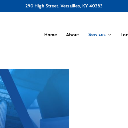
290 High Street, Versailles, KY 40383
Services
Home
About
Loc