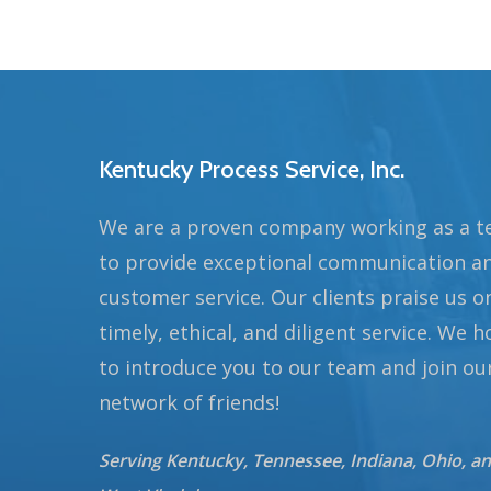
Kentucky Process Service, Inc.
We are a proven company working as a 
to provide exceptional communication a
customer service. Our clients praise us o
timely, ethical, and diligent service. We 
to introduce you to our team and join ou
network of friends!
Serving Kentucky, Tennessee, Indiana, Ohio, a