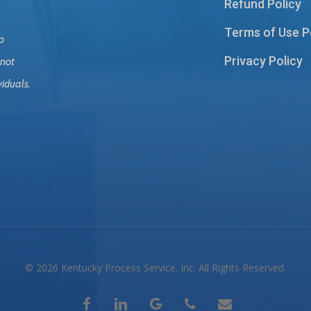
Refund Policy
Terms of Use P
o
Privacy Policy
 not
viduals.
© 2026 Kentucky Process Service. Inc. All Rights Reserved.
facebook
linkedin
google-
phone
email