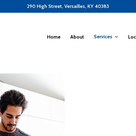
290 High Street, Versailles, KY 40383
Services
Home
About
Loc