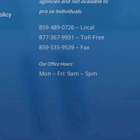
agencies and not available to
pro se individuals.
olicy
859-489-0726 – Local
877-367-9931 – Toll-Free
859-535-9539 – Fax
Our Office Hours:
Mon – Fri: 9am – 5pm