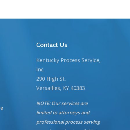
Contact Us
Kentucky Process Service,
Inc.
290 High St.
Versailles, KY 40383
NOTE: Our services are
te
limited to attorneys and
professional process serving