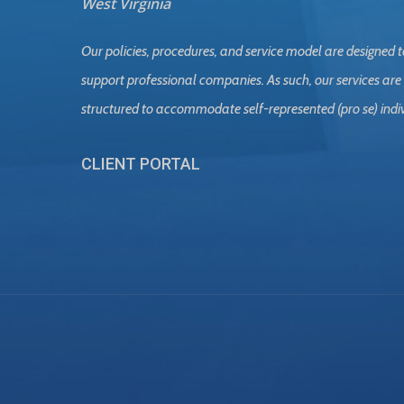
West Virginia
Our policies, procedures, and service model are designed t
support professional companies. As such, our services are
structured to accommodate self-represented (pro se) indi
CLIENT PORTAL