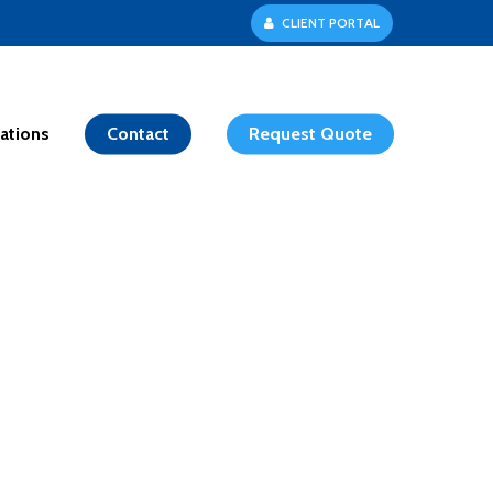
C
L
I
E
N
T
P
O
R
T
A
L
ations
Contact
Request Quote