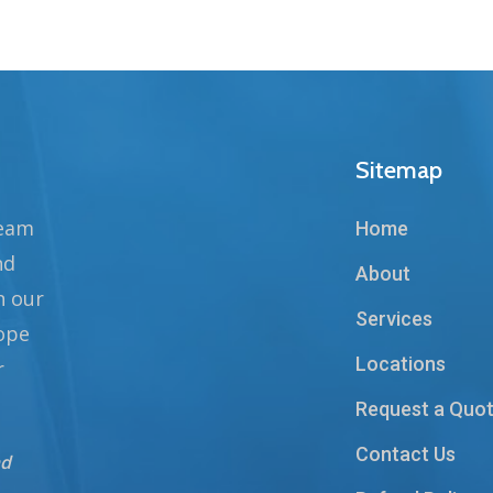
Sitemap
team
Home
nd
About
n our
Services
hope
Locations
r
Request a Quo
Contact Us
nd