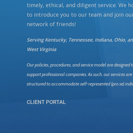
timely, ethical, and diligent service. We 
to introduce you to our team and join ou
network of friends!
Serving Kentucky, Tennessee, Indiana, Ohio, a
West Virginia
Our policies, procedures, and service model are designed t
support professional companies. As such, our services are
structured to accommodate self-represented (pro se) indi
CLIENT PORTAL