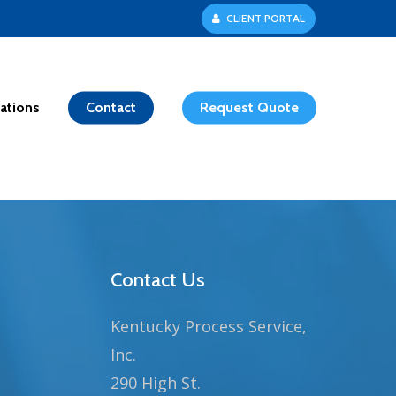
C
L
I
E
N
T
P
O
R
T
A
L
ations
Contact
Request Quote
Contact Us
Kentucky Process Service,
Inc.
290 High St.