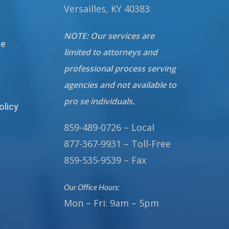
Versailles, KY 40383
NOTE: Our services are
te
limited to attorneys and
professional process serving
agencies and not available to
pro se individuals.
olicy
859-489-0726 – Local
877-367-9931 – Toll-Free
859-535-9539 – Fax
Our Office Hours:
Mon – Fri: 9am – 5pm