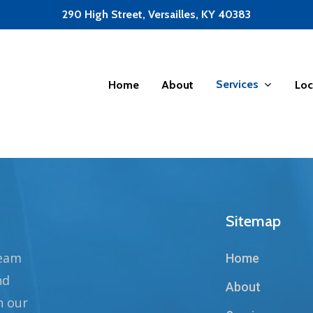
290 High Street, Versailles, KY 40383
Services
Home
About
Loc
Sitemap
team
Home
nd
About
n our