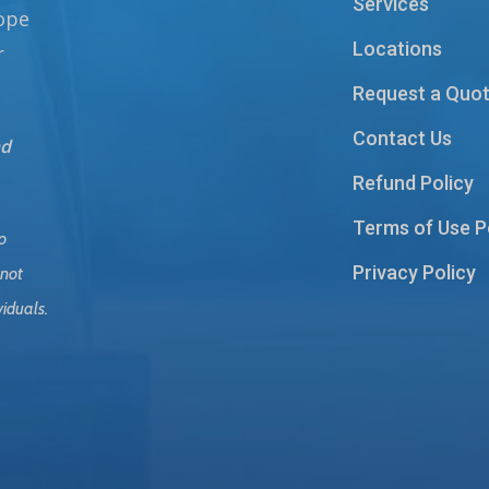
Services
hope
Locations
r
Request a Quo
Contact Us
nd
Refund Policy
Terms of Use P
o
Privacy Policy
 not
viduals.