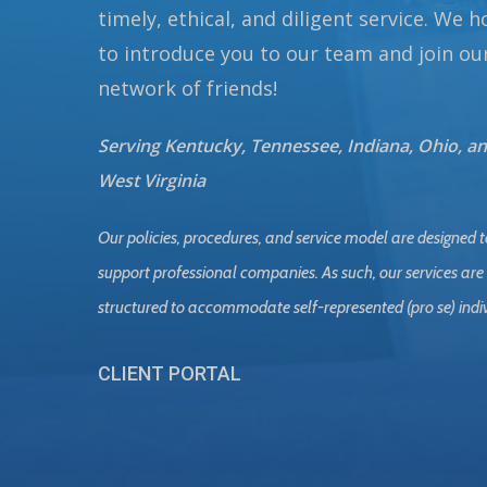
timely, ethical, and diligent service. We 
to introduce you to our team and join ou
network of friends!
Serving Kentucky, Tennessee, Indiana, Ohio, a
West Virginia
Our policies, procedures, and service model are designed t
support professional companies. As such, our services are
structured to accommodate self-represented (pro se) indi
CLIENT PORTAL