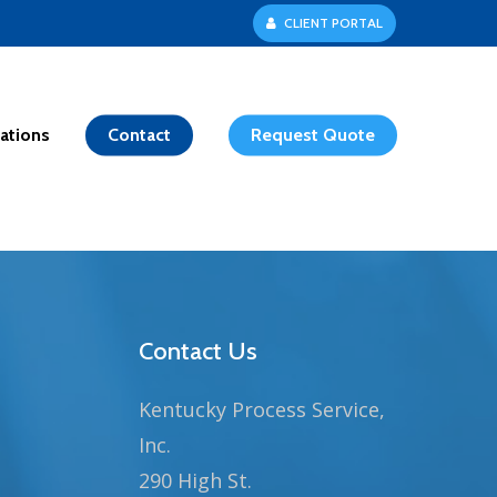
C
L
I
E
N
T
P
O
R
T
A
L
ations
Contact
Request Quote
Contact Us
Kentucky Process Service,
Inc.
290 High St.