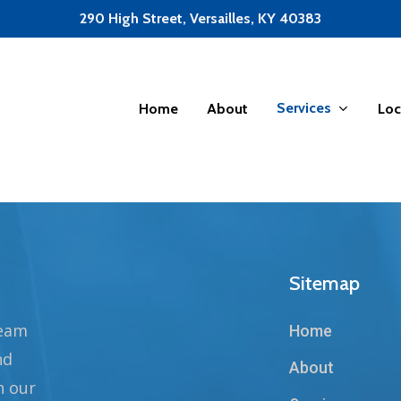
290 High Street, Versailles, KY 40383
Services
Home
About
Loc
Sitemap
team
Home
nd
About
n our