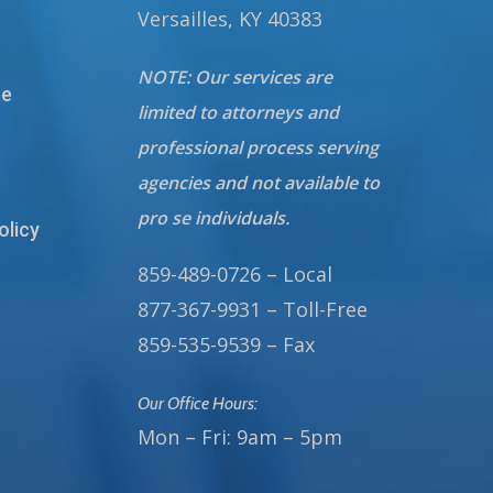
Versailles, KY 40383
NOTE: Our services are
te
limited to attorneys and
professional process serving
agencies and not available to
pro se individuals.
olicy
859-489-0726 – Local
877-367-9931 – Toll-Free
859-535-9539 – Fax
Our Office Hours:
Mon – Fri: 9am – 5pm