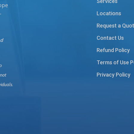
Services
hope
Locations
r
Request a Quo
Contact Us
nd
Refund Policy
Terms of Use P
o
Privacy Policy
 not
viduals.