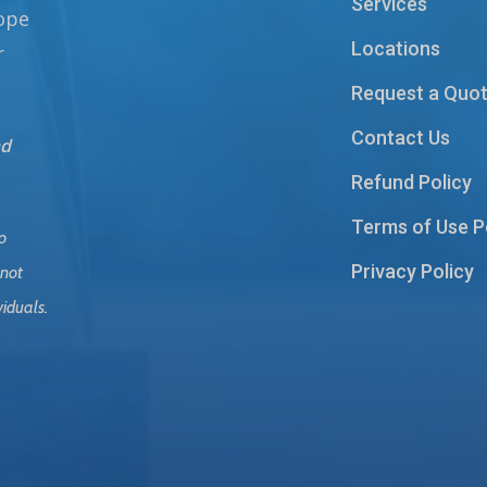
Services
hope
Locations
r
Request a Quo
Contact Us
nd
Refund Policy
Terms of Use P
o
Privacy Policy
 not
viduals.