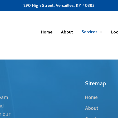
290 High Street, Versailles, KY 40383
Services
Home
About
Loc
Sitemap
team
Home
nd
About
n our