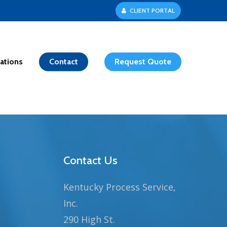
C
L
I
E
N
T
P
O
R
T
A
L
ations
Contact
Request Quote
Contact Us
Kentucky Process Service,
Inc.
290 High St.