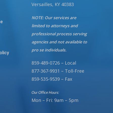
Versailles, KY 40383
NOTE: Our services are
te
limited to attorneys and
professional process serving
agencies and not available to
pro se individuals.
olicy
859-489-0726 – Local
877-367-9931 – Toll-Free
859-535-9539 – Fax
Our Office Hours:
Mon – Fri: 9am – 5pm