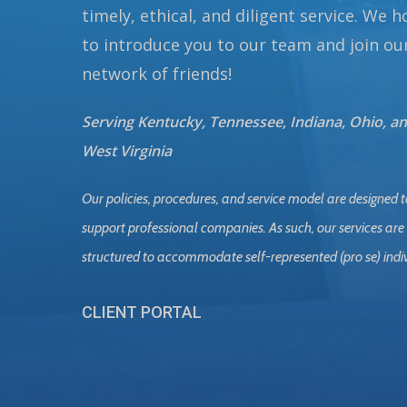
timely, ethical, and diligent service. We 
to introduce you to our team and join ou
network of friends!
Serving Kentucky, Tennessee, Indiana, Ohio, a
West Virginia
Our policies, procedures, and service model are designed t
support professional companies. As such, our services are
structured to accommodate self-represented (pro se) indi
CLIENT PORTAL