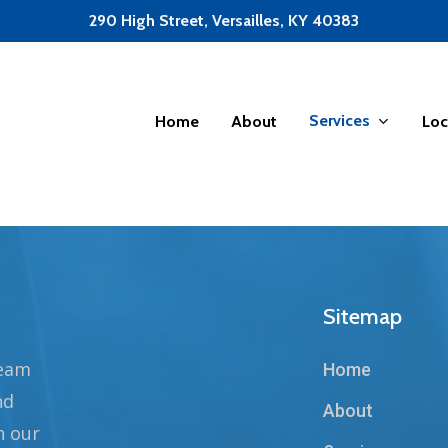
290 High Street, Versailles, KY 40383
Services
Home
About
Loc
Sitemap
team
Home
nd
About
n our