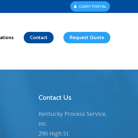
C
L
I
E
N
T
P
O
R
T
A
L
ations
Contact
Request Quote
Contact Us
Kentucky Process Service,
Inc.
290 High St.