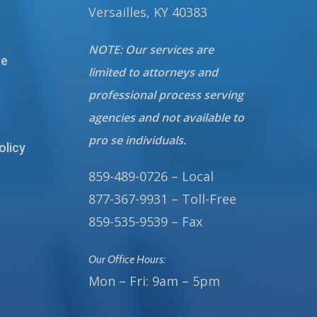
Versailles, KY 40383
NOTE: Our services are
te
limited to attorneys and
professional process serving
agencies and not available to
pro se individuals.
olicy
859-489-0726 – Local
877-367-9931 – Toll-Free
859-535-9539 – Fax
Our Office Hours:
Mon – Fri: 9am – 5pm