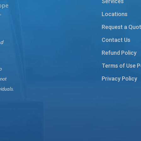
Services
hope
Locations
r
Request a Quo
Contact Us
nd
Refund Policy
Terms of Use P
o
Privacy Policy
 not
viduals.