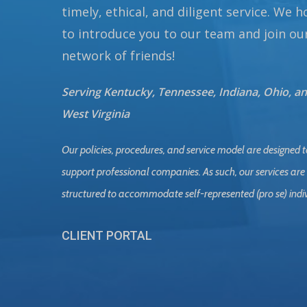
timely, ethical, and diligent service. We 
to introduce you to our team and join ou
network of friends!
Serving Kentucky, Tennessee, Indiana, Ohio, a
West Virginia
Our policies, procedures, and service model are designed t
support professional companies. As such, our services are
structured to accommodate self-represented (pro se) indi
CLIENT PORTAL