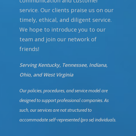
communication and customer
service. Our clients praise us on our
timely, ethical, and diligent service.
We hope to introduce you to our
team and join our network of
friends!
Serving Kentucky, Tennessee, Indiana,
Ohio, and West Virginia
Our policies, procedures, and service model are
designed to support professional companies. As
such, our services are not structured to
accommodate self-represented (pro se) individuals.