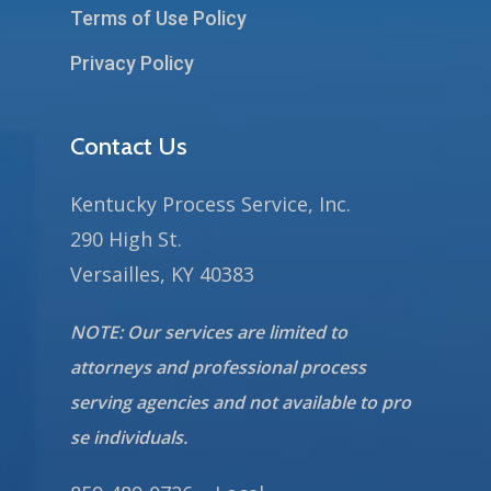
Terms of Use Policy
Privacy Policy
Contact Us
Kentucky Process Service, Inc.
290 High St.
Versailles, KY 40383
NOTE: Our services are limited to
attorneys and professional process
serving agencies and not available to pro
se individuals.