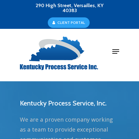
Skip
290 High Street, Versailles, KY
40383
to
Close
C
L
I
E
N
T
P
O
R
T
A
L
main
Menu
content
Menu
Kentucky Process Service, Inc.
We are a proven company working
as a team to provide exceptional