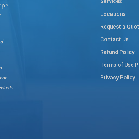
Services
hope
Locations
r
Request a Quo
Contact Us
nd
Refund Policy
Terms of Use P
o
Privacy Policy
 not
viduals.