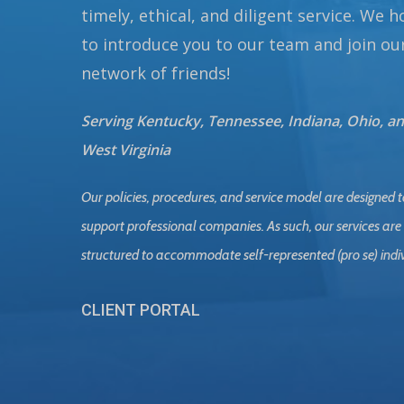
timely, ethical, and diligent service. We 
to introduce you to our team and join ou
network of friends!
Serving Kentucky, Tennessee, Indiana, Ohio, a
West Virginia
Our policies, procedures, and service model are designed t
support professional companies. As such, our services are
structured to accommodate self-represented (pro se) indi
CLIENT PORTAL