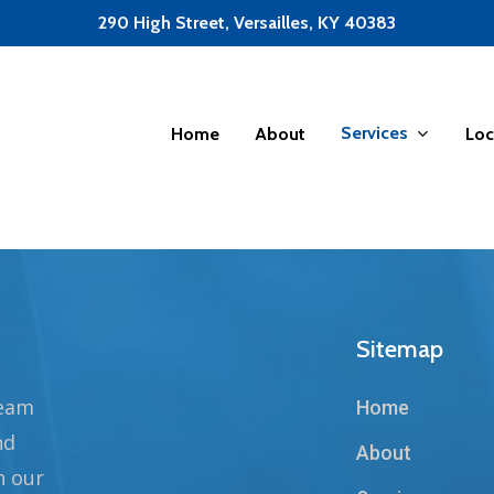
290 High Street, Versailles, KY 40383
Services
Home
About
Loc
Sitemap
team
Home
nd
About
n our