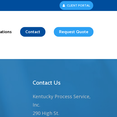
C
L
I
E
N
T
P
O
R
T
A
L
ations
Contact
Request Quote
Contact Us
Kentucky Process Service,
Inc.
290 High St.