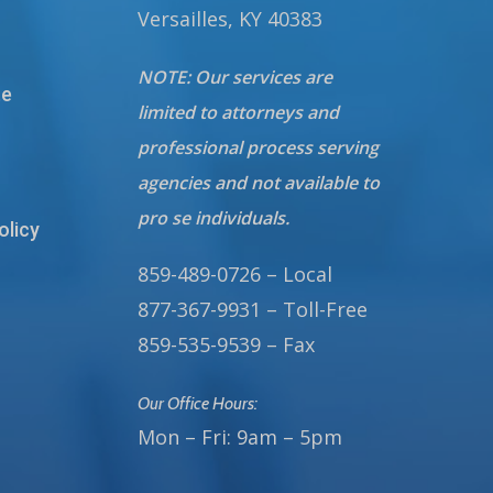
Versailles, KY 40383
NOTE: Our services are
te
limited to attorneys and
professional process serving
agencies and not available to
pro se individuals.
olicy
859-489-0726 – Local
877-367-9931 – Toll-Free
859-535-9539 – Fax
Our Office Hours:
Mon – Fri: 9am – 5pm