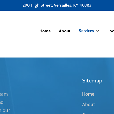
290 High Street, Versailles, KY 40383
Services
Home
About
Loc
Sitemap
team
Home
nd
About
n our