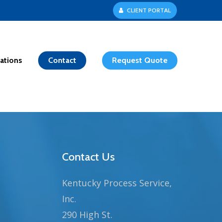
C
L
I
E
N
T
P
O
R
T
A
L
ations
Contact
Request Quote
Contact Us
Kentucky Process Service,
Inc.
290 High St.