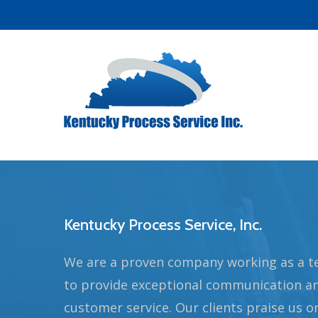
Skip
to
main
content
Kentucky Process Service, Inc.
We are a proven company working as a 
to provide exceptional communication a
customer service. Our clients praise us o