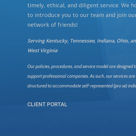
timely, ethical, and diligent service. We 
to introduce you to our team and join ou
network of friends!
Serving Kentucky, Tennessee, Indiana, Ohio, a
West Virginia
Our policies, procedures, and service model are designed t
support professional companies. As such, our services are
structured to accommodate self-represented (pro se) indi
CLIENT PORTAL