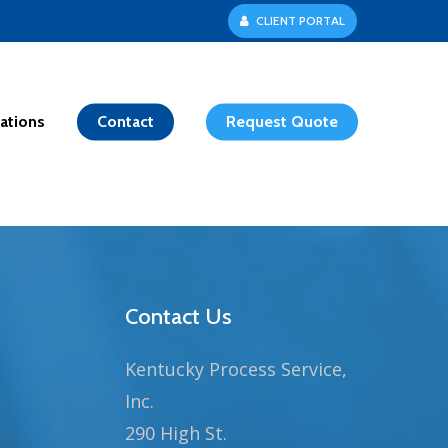
C
L
I
E
N
T
P
O
R
T
A
L
ations
Contact
Request Quote
Contact Us
Kentucky Process Service,
Inc.
290 High St.