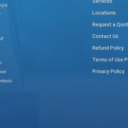
Services
hope
Locations
r
Request a Quo
Contact Us
nd
Refund Policy
Terms of Use P
o
Privacy Policy
 not
viduals.