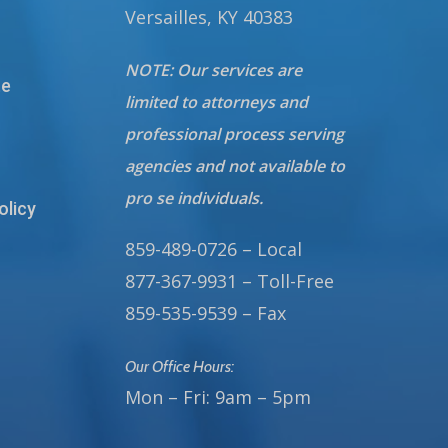
Versailles, KY 40383
NOTE: Our services are
te
limited to attorneys and
professional process serving
agencies and not available to
pro se individuals.
olicy
859-489-0726 – Local
877-367-9931 – Toll-Free
859-535-9539 – Fax
Our Office Hours:
Mon – Fri: 9am – 5pm