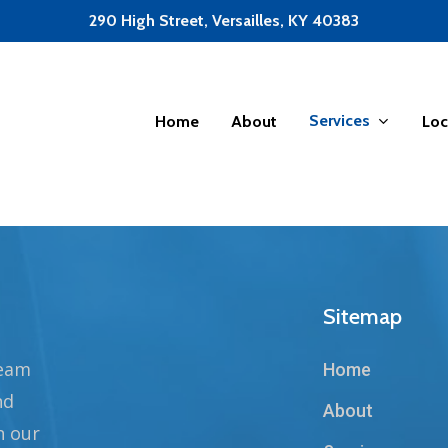
290 High Street, Versailles, KY 40383
Services
Home
About
Loc
Sitemap
team
Home
nd
About
n our