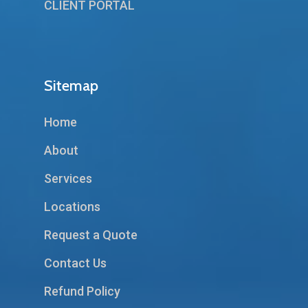
CLIENT PORTAL
Sitemap
Home
About
Services
Locations
Request a Quote
Contact Us
Refund Policy