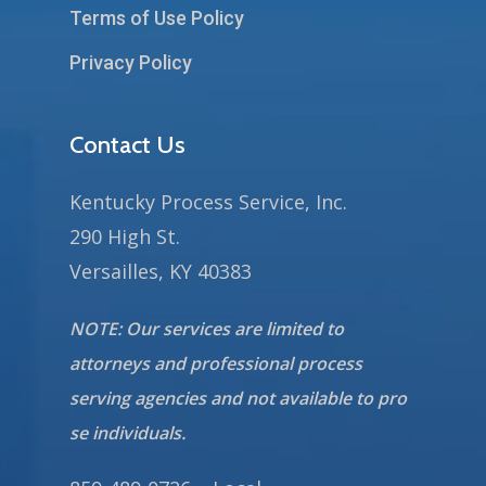
Terms of Use Policy
Privacy Policy
Contact Us
Kentucky Process Service, Inc.
290 High St.
Versailles, KY 40383
NOTE: Our services are limited to
attorneys and professional process
serving agencies and not available to pro
se individuals.