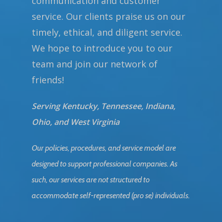
communication and customer
service. Our clients praise us on our
timely, ethical, and diligent service.
We hope to introduce you to our
team and join our network of
friends!
Serving Kentucky, Tennessee, Indiana,
Ohio, and West Virginia
Our policies, procedures, and service model are
designed to support professional companies. As
such, our services are not structured to
accommodate self-represented (pro se) individuals.