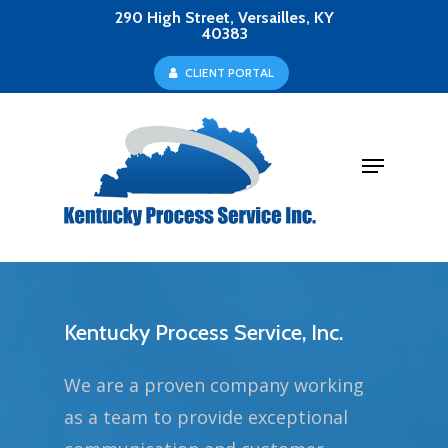
Skip
290 High Street, Versailles, KY
40383
to
Close
C
L
I
E
N
T
P
O
R
T
A
L
main
Menu
content
Menu
Kentucky Process Service, Inc.
We are a proven company working
as a team to provide exceptional