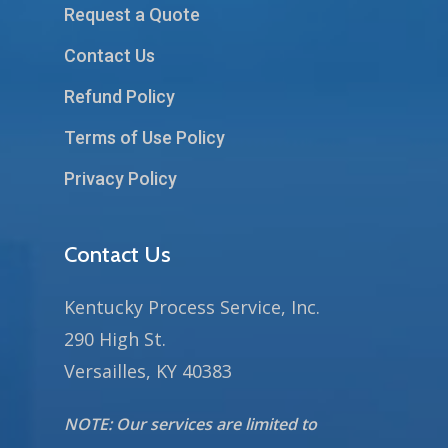
Request a Quote
Contact Us
Refund Policy
Terms of Use Policy
Privacy Policy
Contact Us
Kentucky Process Service, Inc.
290 High St.
Versailles, KY 40383
NOTE: Our services are limited to