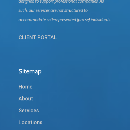
designed to support professional companies. As
such, our services are not structured to
accommodate self-represented (pro se) individuals.
CLIENT PORTAL
Sitemap
Home
About
Services
Locations