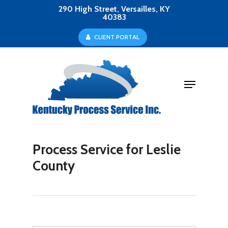
Skip
290 High Street, Versailles, KY
40383
to
Close
C
L
I
E
N
T
P
O
R
T
A
L
main
Menu
content
Menu
Process Service for Leslie
County