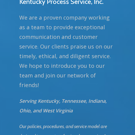
Kentucky Process Service, Inc.
We are a proven company working
as a team to provide exceptional
communication and customer
service. Our clients praise us on our
timely, ethical, and diligent service.
We hope to introduce you to our
team and join our network of
friends!
Serving Kentucky, Tennessee, Indiana,
Ohio, and West Virginia
Our policies, procedures, and service model are