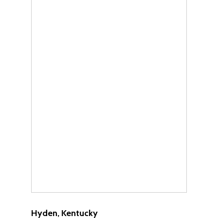
Hyden, Kentucky