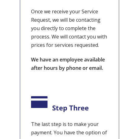
Once we receive your Service
Request, we will be contacting
you directly to complete the
process. We will contact you with
prices for services requested.
We have an employee available
after hours by phone or email.
Step Three
The last step is to make your
payment. You have the option of