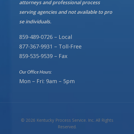
attorneys and professional process
serving agencies and not available to pro
se individuals.
859-489-0726 – Local
877-367-9931 – Toll-Free
859-535-9539 – Fax
Our Office Hours:
Mon – Fri: 9am – 5pm
© 2026 Kentucky Process Service. Inc. All Rights
Reserved.