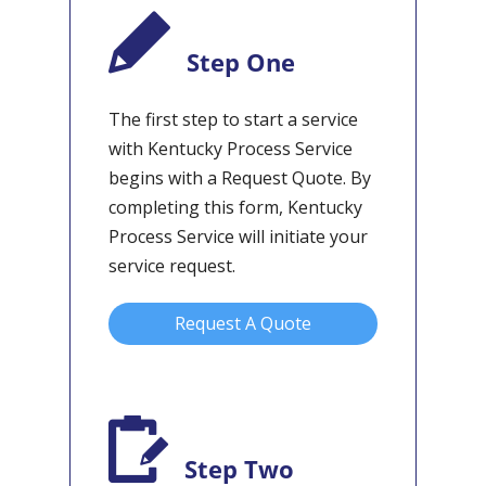
Step One
The first step to start a service
with Kentucky Process Service
begins with a Request Quote. By
completing this form, Kentucky
Process Service will initiate your
service request.
Request A Quote
Step Two