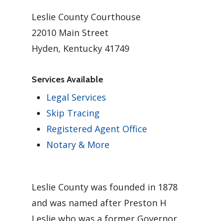
Leslie County Courthouse
22010 Main Street
Hyden, Kentucky 41749
Services Available
Legal Services
Skip Tracing
Registered Agent Office
Notary & More
Leslie County was founded in 1878
and was named after Preston H
Leslie who was a former Governor