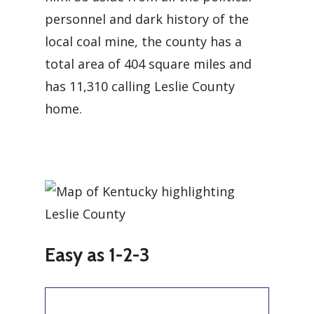
personnel and dark history of the
local coal mine, the county has a
total area of 404 square miles and
has 11,310 calling Leslie County
home.
Easy as 1-2-3