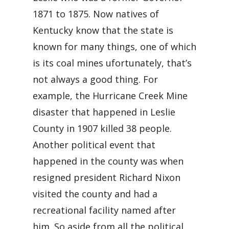
1871 to 1875. Now natives of
Kentucky know that the state is
known for many things, one of which
is its coal mines ufortunately, that’s
not always a good thing. For
example, the Hurricane Creek Mine
disaster that happened in Leslie
County in 1907 killed 38 people.
Another political event that
happened in the county was when
resigned president Richard Nixon
visited the county and had a
recreational facility named after
him. So aside from all the political