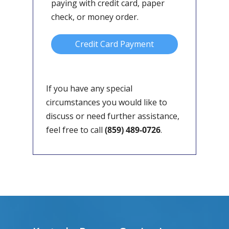
paying with credit card, paper
check, or money order.
Credit Card Payment
If you have any special
circumstances you would like to
discuss or need further assistance,
feel free to call
(859) 489-0726
.