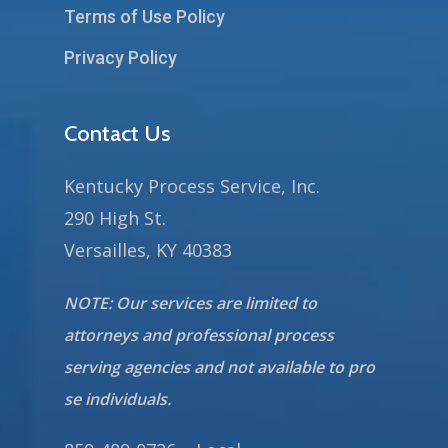
Terms of Use Policy
Privacy Policy
Contact Us
Kentucky Process Service, Inc.
290 High St.
Versailles, KY 40383
NOTE: Our services are limited to
attorneys and professional process
serving agencies and not available to pro
se individuals.