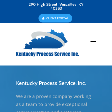
Skip
290 High Street, Versailles, KY
40383
to
Close
C
L
I
E
N
T
P
O
R
T
A
L
main
Menu
content
Menu
Kentucky Process Service, Inc.
We are a proven company working
as a team to provide exceptional