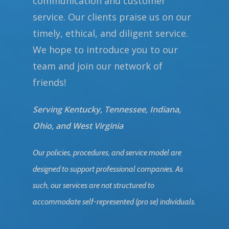
communication and customer
service. Our clients praise us on our
timely, ethical, and diligent service.
We hope to introduce you to our
team and join our network of
friends!
Serving Kentucky, Tennessee, Indiana,
Ohio, and West Virginia
Our policies, procedures, and service model are
designed to support professional companies. As
such, our services are not structured to
accommodate self-represented (pro se) individuals.