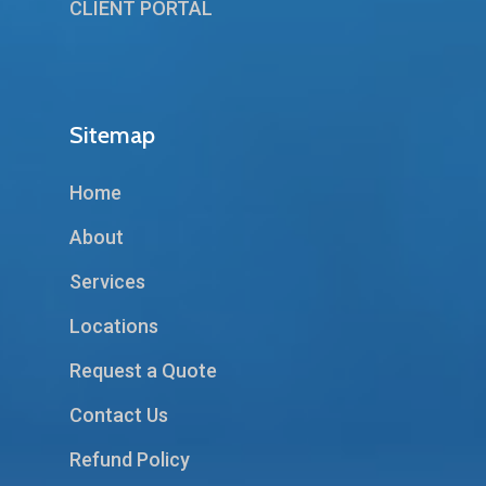
CLIENT PORTAL
Sitemap
Home
About
Services
Locations
Request a Quote
Contact Us
Refund Policy