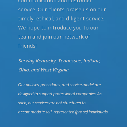
communication and customer
service. Our clients praise us on our
timely, ethical, and diligent service.
We hope to introduce you to our
team and join our network of
friends!
Serving Kentucky, Tennessee, Indiana,
Ohio, and West Virginia
Our policies, procedures, and service model are
designed to support professional companies. As
such, our services are not structured to
accommodate self-represented (pro se) individuals.