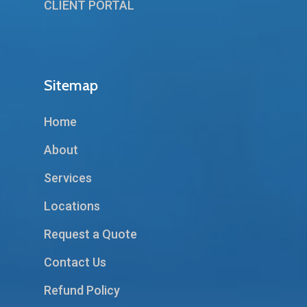
CLIENT PORTAL
Sitemap
Home
About
Services
Locations
Request a Quote
Contact Us
Refund Policy