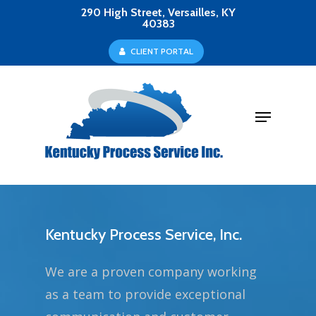
Skip
290 High Street, Versailles, KY
40383
to
Close
C
L
I
E
N
T
P
O
R
T
A
L
main
Menu
content
Menu
Kentucky Process Service, Inc.
We are a proven company working
as a team to provide exceptional