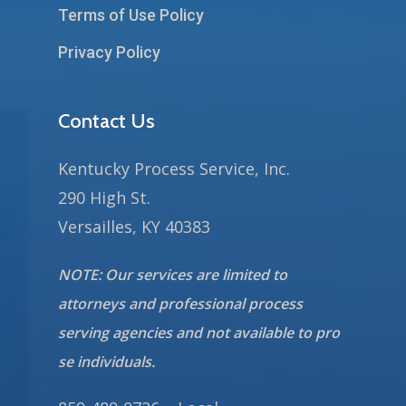
Terms of Use Policy
Privacy Policy
Contact Us
Kentucky Process Service, Inc.
290 High St.
Versailles, KY 40383
NOTE: Our services are limited to
attorneys and professional process
serving agencies and not available to pro
se individuals.