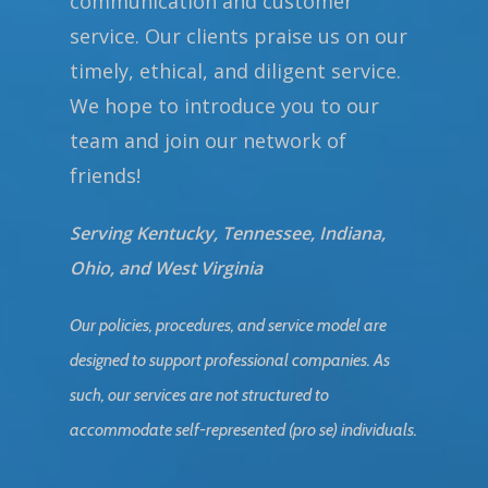
communication and customer
service. Our clients praise us on our
timely, ethical, and diligent service.
We hope to introduce you to our
team and join our network of
friends!
Serving Kentucky, Tennessee, Indiana,
Ohio, and West Virginia
Our policies, procedures, and service model are
designed to support professional companies. As
such, our services are not structured to
accommodate self-represented (pro se) individuals.