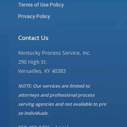
Terms of Use Policy
Privacy Policy
Contact Us
Kentucky Process Service, Inc.
290 High St.
Versailles, KY 40383
NOTE: Our services are limited to
attorneys and professional process
serving agencies and not available to pro
se individuals.