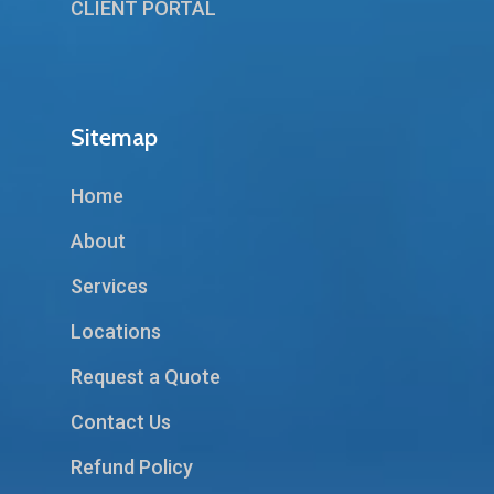
CLIENT PORTAL
Sitemap
Home
About
Services
Locations
Request a Quote
Contact Us
Refund Policy