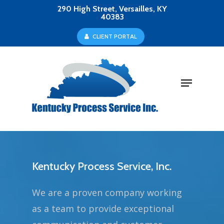
Skip
290 High Street, Versailles, KY
40383
to
Close
C
L
I
E
N
T
P
O
R
T
A
L
main
Menu
content
Menu
Kentucky Process Service, Inc.
We are a proven company working
as a team to provide exceptional