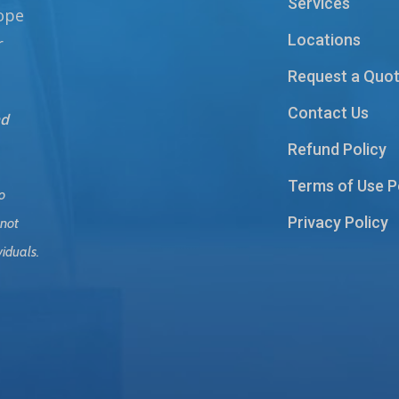
Services
hope
Locations
r
Request a Quo
Contact Us
nd
Refund Policy
Terms of Use P
o
Privacy Policy
 not
viduals.