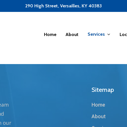
290 High Street, Versailles, KY 40383
Services
Home
About
Loc
Sitemap
team
Home
nd
About
n our