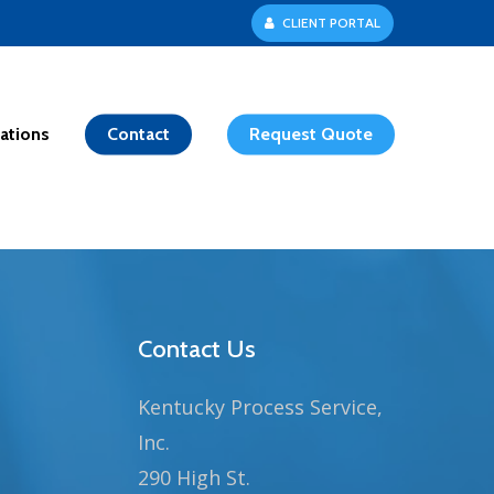
C
L
I
E
N
T
P
O
R
T
A
L
ations
Contact
Request Quote
Contact Us
Kentucky Process Service,
Inc.
290 High St.