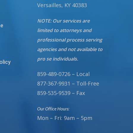
Versailles, KY 40383
NOTE: Our services are
te
limited to attorneys and
professional process serving
agencies and not available to
pro se individuals.
olicy
859-489-0726 – Local
877-367-9931 – Toll-Free
859-535-9539 – Fax
Our Office Hours:
Mon – Fri: 9am – 5pm