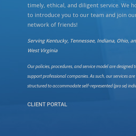
timely, ethical, and diligent service. We 
to introduce you to our team and join ou
network of friends!
Serving Kentucky, Tennessee, Indiana, Ohio, a
West Virginia
Our policies, procedures, and service model are designed t
support professional companies. As such, our services are
structured to accommodate self-represented (pro se) indi
CLIENT PORTAL