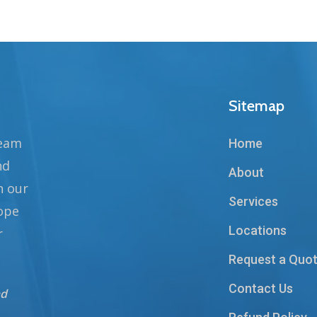
Sitemap
team
Home
nd
About
n our
Services
hope
Locations
r
Request a Quo
Contact Us
nd