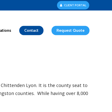
C
L
I
E
N
T
P
O
R
T
A
L
ations
Contact
Request Quote
ittenden Lyon. It is the county seat to
vingston counties. While having over 8,000