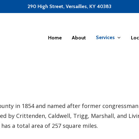
290 High Street, Versailles, KY 40383
Services
Home
About
Loc
unty in 1854 and named after former congressman Ch
ded by Crittenden, Caldwell, Trigg, Marshall, and Li
 has a total area of 257 square miles.