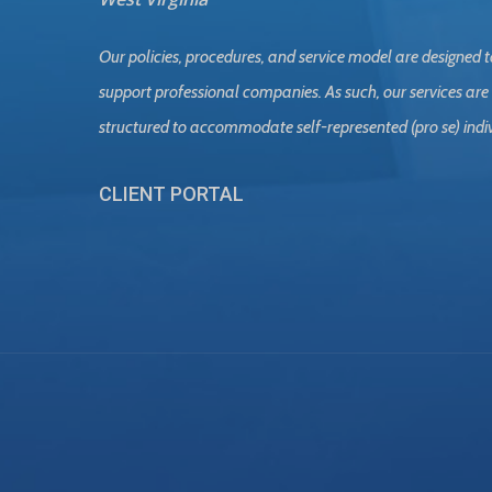
Our policies, procedures, and service model are designed t
support professional companies. As such, our services are
structured to accommodate self-represented (pro se) indi
CLIENT PORTAL