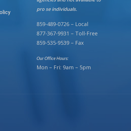
pro se individuals.
olicy
859-489-0726 – Local
877-367-9931 – Toll-Free
859-535-9539 – Fax
Our Office Hours:
Mon – Fri: 9am – 5pm