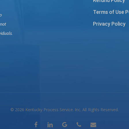
Refund Policy
Terms of Use P
o
Privacy Policy
 not
viduals.
© 2026 Kentucky Process Service. Inc. All Rights Reserved.
facebook
linkedin
google-
phone
email