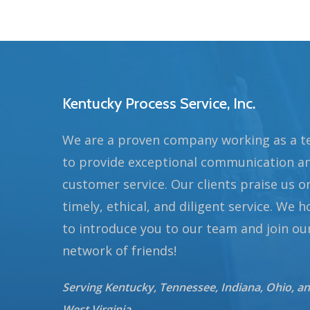
Kentucky Process Service, Inc.
We are a proven company working as a 
to provide exceptional communication a
customer service. Our clients praise us o
timely, ethical, and diligent service. We 
to introduce you to our team and join ou
network of friends!
Serving Kentucky, Tennessee, Indiana, Ohio, a
West Virginia