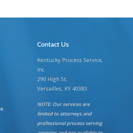
Contact Us
Kentucky Process Service,
Inc.
290 High St.
Versailles, KY 40383
NOTE: Our services are
te
limited to attorneys and
professional process serving
agencies and not available to