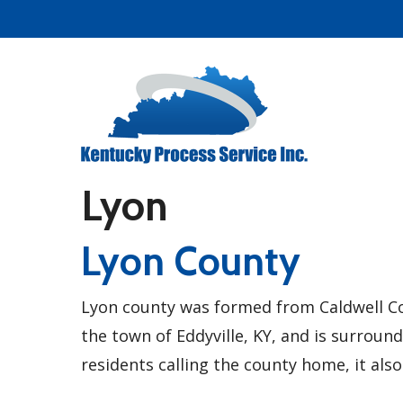
Skip
to
main
content
Lyon
Lyon County
Lyon county was formed from Caldwell Co
the town of Eddyville, KY, and is surroun
residents calling the county home, it also