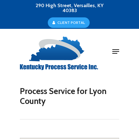
Skip
290 High Street, Versailles, KY
40383
to
Close
C
L
I
E
N
T
P
O
R
T
A
L
main
Menu
content
Menu
Process Service for Lyon
County