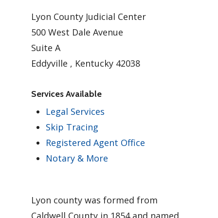
Lyon County Judicial Center
500 West Dale Avenue
Suite A
Eddyville , Kentucky 42038
Services Available
Legal Services
Skip Tracing
Registered Agent Office
Notary & More
Lyon county was formed from
Caldwell County in 1854 and named