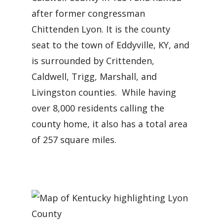
after former congressman
Chittenden Lyon. It is the county
seat to the town of Eddyville, KY, and
is surrounded by Crittenden,
Caldwell, Trigg, Marshall, and
Livingston counties. While having
over 8,000 residents calling the
county home, it also has a total area
of 257 square miles.