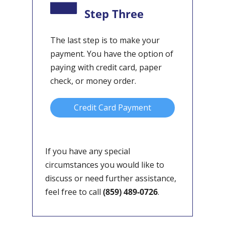
Step Three
The last step is to make your
payment. You have the option of
paying with credit card, paper
check, or money order.
Credit Card Payment
If you have any special
circumstances you would like to
discuss or need further assistance,
feel free to call
(859) 489-0726
.