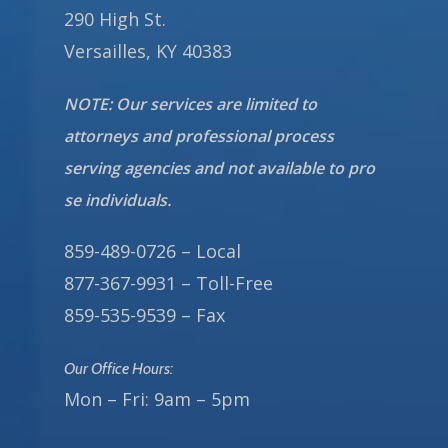
290 High St.
Versailles, KY 40383
NOTE: Our services are limited to
attorneys and professional process
serving agencies and not available to pro
se individuals.
859-489-0726 – Local
877-367-9931 – Toll-Free
859-535-9539 – Fax
Our Office Hours:
Mon – Fri: 9am – 5pm