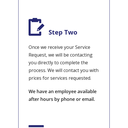
Step Two
Once we receive your Service
Request, we will be contacting
you directly to complete the
process. We will contact you with
prices for services requested.
We have an employee available
after hours by phone or email.