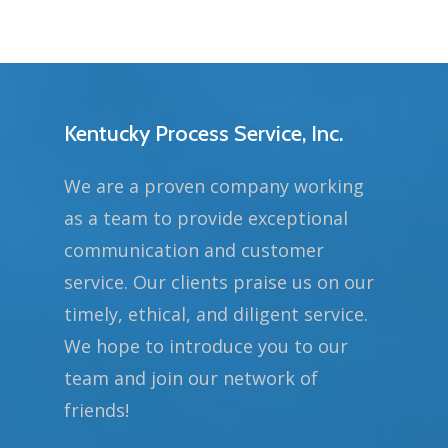
Kentucky Process Service, Inc.
We are a proven company working
as a team to provide exceptional
communication and customer
service. Our clients praise us on our
timely, ethical, and diligent service.
We hope to introduce you to our
team and join our network of
friends!