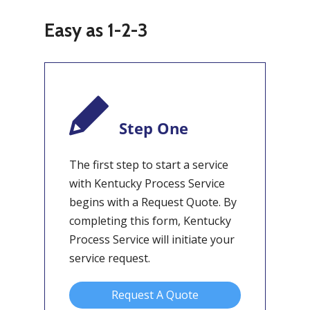
Easy as 1-2-3
Step One
The first step to start a service
with Kentucky Process Service
begins with a Request Quote. By
completing this form, Kentucky
Process Service will initiate your
service request.
Request A Quote