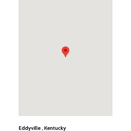
Eddyville , Kentucky