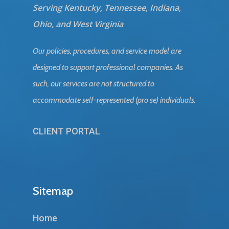
Serving Kentucky, Tennessee, Indiana,
Ohio, and West Virginia
Our policies, procedures, and service model are
designed to support professional companies. As
such, our services are not structured to
accommodate self-represented (pro se) individuals.
CLIENT PORTAL
Sitemap
Home