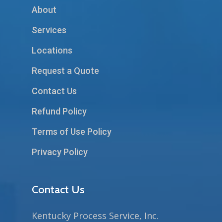
About
Services
Locations
Request a Quote
Contact Us
Refund Policy
Terms of Use Policy
Privacy Policy
Contact Us
Kentucky Process Service, Inc.