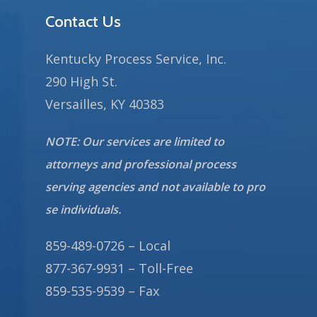
Contact Us
Kentucky Process Service, Inc.
290 High St.
Versailles, KY 40383
NOTE: Our services are limited to
attorneys and professional process
serving agencies and not available to pro
se individuals.
859-489-0726 – Local
877-367-9931 – Toll-Free
859-535-9539 – Fax