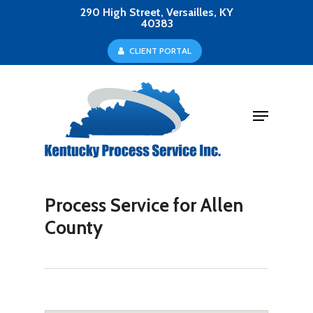
Skip
290 High Street, Versailles, KY
40383
to
Close
C
L
I
E
N
T
P
O
R
T
A
L
main
Menu
content
Menu
Process Service for Allen
County