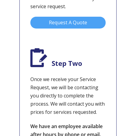
service request.
Request A Quote
Step Two
Once we receive your Service
Request, we will be contacting
you directly to complete the
process. We will contact you with
prices for services requested.
We have an employee available
after hours by phone or email.