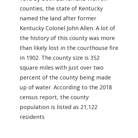
counties, the state of Kentucky
named the land after former
Kentucky Colonel John Allen. A lot of
the history of this county was more
than likely lost in the courthouse fire
in 1902. The county size is 352
square miles with just over two
percent of the county being made
up of water. According to the 2018
census report, the county
population is listed as 21,122
residents