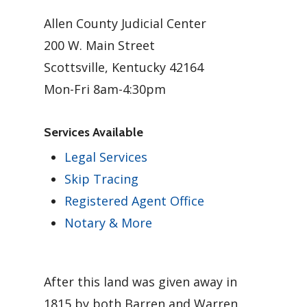
Allen County Judicial Center
200 W. Main Street
Scottsville, Kentucky 42164
Mon-Fri 8am-4:30pm
Services Available
Legal Services
Skip Tracing
Registered Agent Office
Notary & More
After this land was given away in
1815 by both Barren and Warren