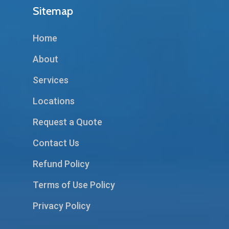
Sitemap
Home
About
Services
Locations
Request a Quote
Contact Us
Refund Policy
Terms of Use Policy
Privacy Policy