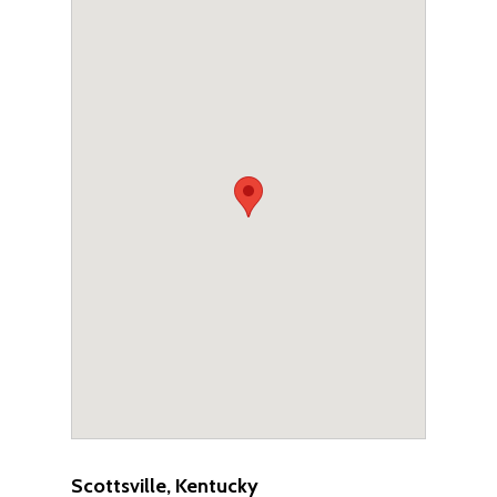
Scottsville, Kentucky