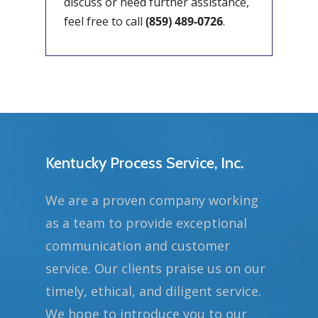
discuss or need further assistance,
feel free to call
(859) 489-0726
.
Kentucky Process Service, Inc.
We are a proven company working
as a team to provide exceptional
communication and customer
service. Our clients praise us on our
timely, ethical, and diligent service.
We hope to introduce you to our