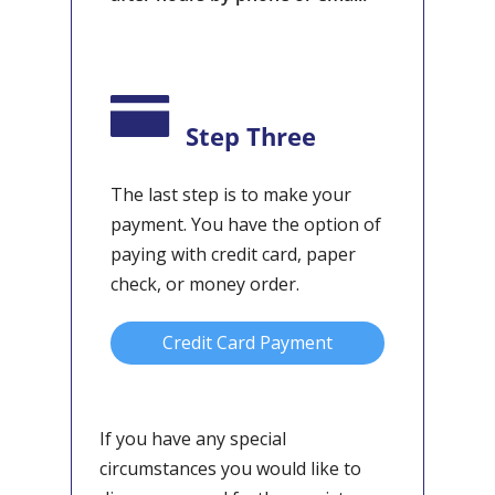
Step Three
The last step is to make your
payment. You have the option of
paying with credit card, paper
check, or money order.
Credit Card Payment
If you have any special
circumstances you would like to