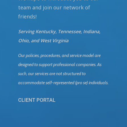
team and join our network of
friends!
Serving Kentucky, Tennessee, Indiana,
Ohio, and West Virginia
Our policies, procedures, and service model are
designed to support professional companies. As
such, our services are not structured to
accommodate self-represented (pro se) individuals.
CLIENT PORTAL