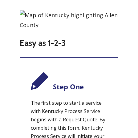
Easy as 1-2-3
Step One
The first step to start a service
with Kentucky Process Service
begins with a Request Quote. By
completing this form, Kentucky
Process Service will initiate your