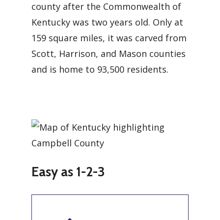
county after the Commonwealth of
Kentucky was two years old. Only at
159 square miles, it was carved from
Scott, Harrison, and Mason counties
and is home to 93,500 residents.
Easy as 1-2-3