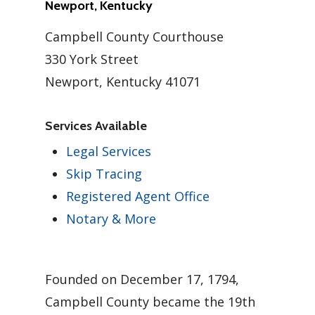
Newport, Kentucky
Campbell County Courthouse
330 York Street
Newport, Kentucky 41071
Services Available
Legal Services
Skip Tracing
Registered Agent Office
Notary & More
Founded on December 17, 1794,
Campbell County became the 19th