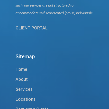
such, our services are not structured to
accommodate self-represented (pro se) individuals.
CLIENT PORTAL
Sitemap
Home
About
Services
Locations