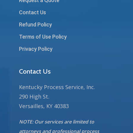
Request a Quote
Contact Us
Refund Policy
Terms of Use Policy
Privacy Policy
Contact Us
Kentucky Process Service, Inc.
290 High St.
Versailles, KY 40383
NOTE: Our services are limited to
attorneys and professional process