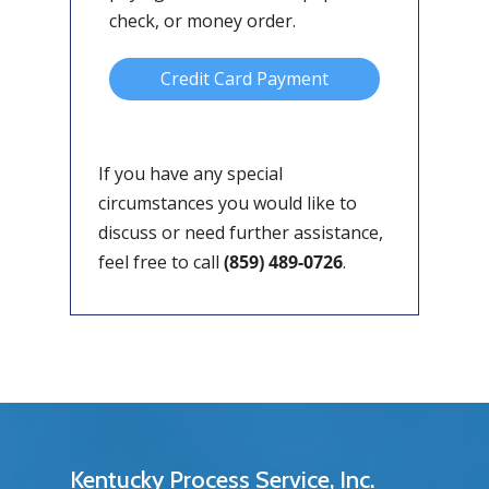
check, or money order.
Credit Card Payment
If you have any special
circumstances you would like to
discuss or need further assistance,
feel free to call
(859) 489-0726
.
Kentucky Process Service, Inc.