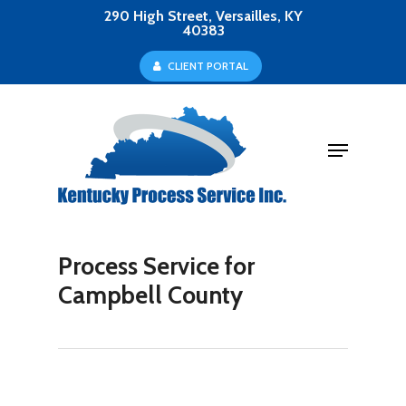
Skip
290 High Street, Versailles, KY
40383
to
Close
C
L
I
E
N
T
P
O
R
T
A
L
main
Menu
content
Menu
Process Service for
Campbell County