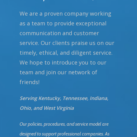
We are a proven company working
as a team to provide exceptional
communication and customer
service. Our clients praise us on our
timely, ethical, and diligent service.
We hope to introduce you to our
team and join our network of
friends!
Serving Kentucky, Tennessee, Indiana,
Ohio, and West Virginia
Our policies, procedures, and service model are
designed to support professional companies. As