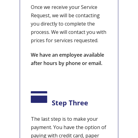
Once we receive your Service
Request, we will be contacting
you directly to complete the
process. We will contact you with
prices for services requested.
We have an employee available
after hours by phone or email.
Step Three
The last step is to make your
payment. You have the option of
paying with credit card, paper