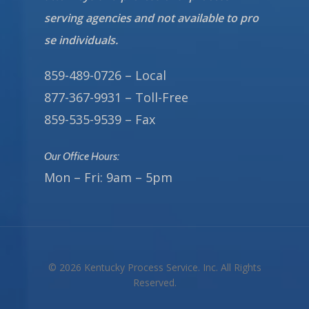
serving agencies and not available to pro
se individuals.
859-489-0726 – Local
877-367-9931 – Toll-Free
859-535-9539 – Fax
Our Office Hours:
Mon – Fri: 9am – 5pm
© 2026 Kentucky Process Service. Inc. All Rights
Reserved.