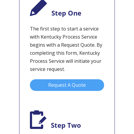
Step One
The first step to start a service
with Kentucky Process Service
begins with a Request Quote. By
completing this form, Kentucky
Process Service will initiate your
service request.
Request A Quote
Step Two