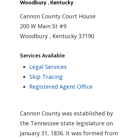
Woodbury , Kentucky
Cannon County Court House
200 W Main St #9
Woodbury , Kentucky 37190
Services Available
Legal Services
Skip Tracing
Registered Agent Office
Cannon County was established by
the Tennessee state legislature on
January 31, 1836. It was formed from