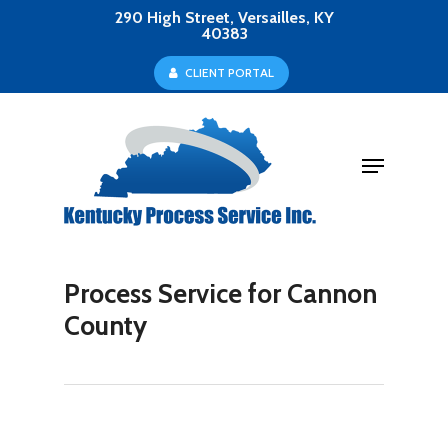
Skip
290 High Street, Versailles, KY
40383
to
Close
C
L
I
E
N
T
P
O
R
T
A
L
main
Menu
content
Menu
Process Service for Cannon
County