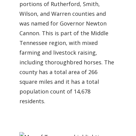
portions of Rutherford, Smith,
Wilson, and Warren counties and
was named for Governor Newton
Cannon. This is part of the Middle
Tennessee region, with mixed
farming and livestock raising,
including thoroughbred horses. The
county has a total area of 266
square miles and it has a total
population count of 14,678
residents.