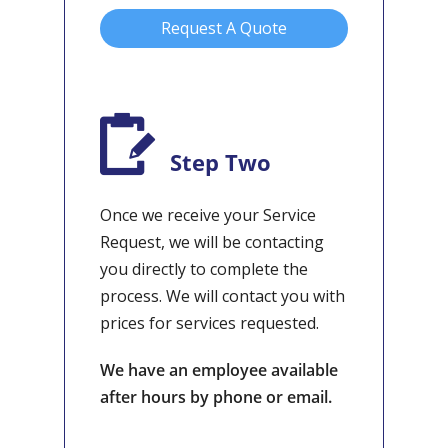
Request A Quote
Step Two
Once we receive your Service
Request, we will be contacting
you directly to complete the
process. We will contact you with
prices for services requested.
We have an employee available
after hours by phone or email.