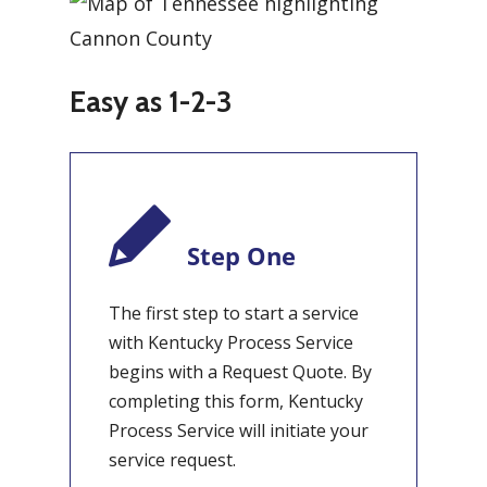
Easy as 1-2-3
Step One
The first step to start a service
with Kentucky Process Service
begins with a Request Quote. By
completing this form, Kentucky
Process Service will initiate your
service request.