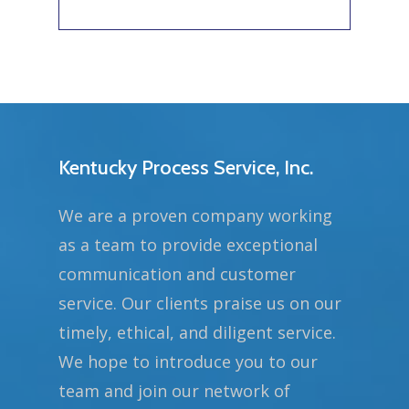
Kentucky Process Service, Inc.
We are a proven company working
as a team to provide exceptional
communication and customer
service. Our clients praise us on our
timely, ethical, and diligent service.
We hope to introduce you to our
team and join our network of