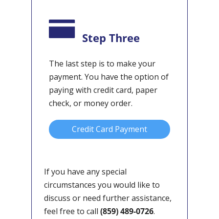
Step Three
The last step is to make your
payment. You have the option of
paying with credit card, paper
check, or money order.
Credit Card Payment
If you have any special
circumstances you would like to
discuss or need further assistance,
feel free to call
(859) 489-0726
.