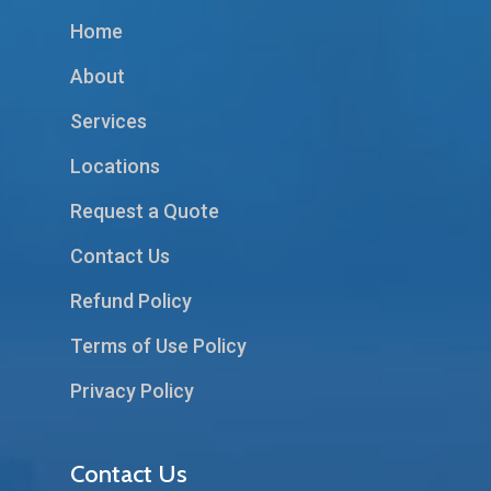
Home
About
Services
Locations
Request a Quote
Contact Us
Refund Policy
Terms of Use Policy
Privacy Policy
Contact Us