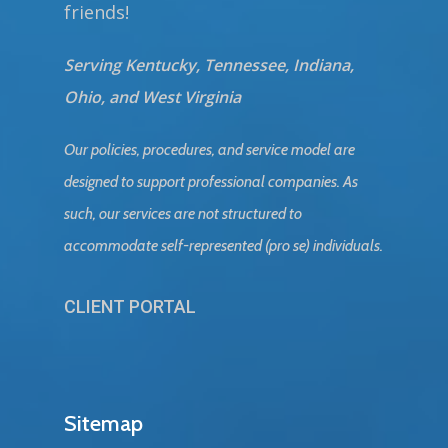
friends!
Serving Kentucky, Tennessee, Indiana,
Ohio, and West Virginia
Our policies, procedures, and service model are
designed to support professional companies. As
such, our services are not structured to
accommodate self-represented (pro se) individuals.
CLIENT PORTAL
Sitemap