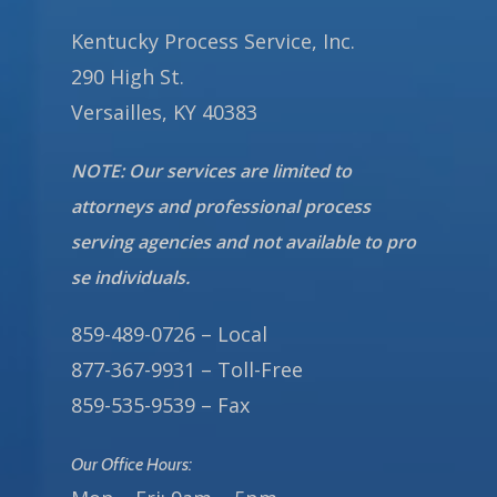
Kentucky Process Service, Inc.
290 High St.
Versailles, KY 40383
NOTE: Our services are limited to
attorneys and professional process
serving agencies and not available to pro
se individuals.
859-489-0726 – Local
877-367-9931 – Toll-Free
859-535-9539 – Fax
Our Office Hours: