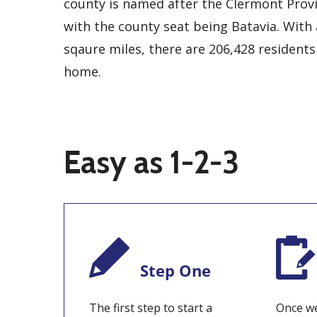
county is named after the Clermont Provi
with the county seat being Batavia. With 
sqaure miles, there are 206,428 residents
home.
Easy as 1-2-3
Step One
The first step to start a
Once we