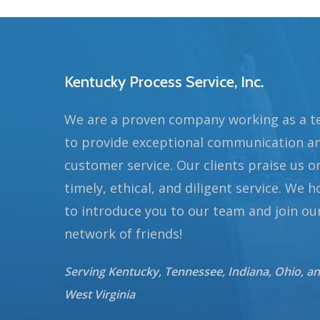
Kentucky Process Service, Inc.
We are a proven company working as a 
to provide exceptional communication a
customer service. Our clients praise us o
timely, ethical, and diligent service. We 
to introduce you to our team and join ou
network of friends!
Serving Kentucky, Tennessee, Indiana, Ohio, a
West Virginia