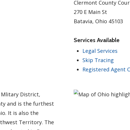
Clermont County Cou
270 E Main St
Batavia, Ohio 45103
Services Available
Legal Services
Skip Tracing
Registered Agent O
Mlitary District,
ty and is the furthest
. It is also the
thwest Territory. The