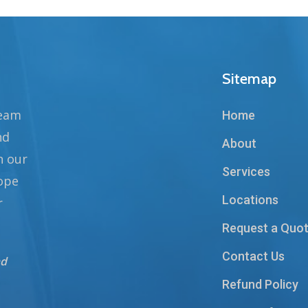
Sitemap
team
Home
nd
About
n our
Services
hope
Locations
r
Request a Quo
Contact Us
nd
Refund Policy