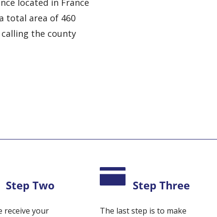
nce located in France
a total area of 460
 calling the county
Step Two
Step Three
 receive your
The last step is to make