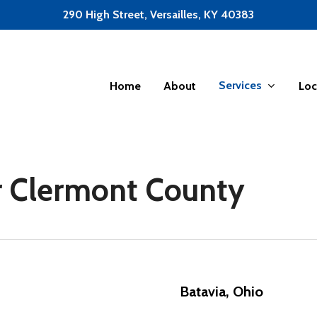
290 High Street, Versailles, KY 40383
Services
Home
About
Loc
or Clermont County
Batavia, Ohio