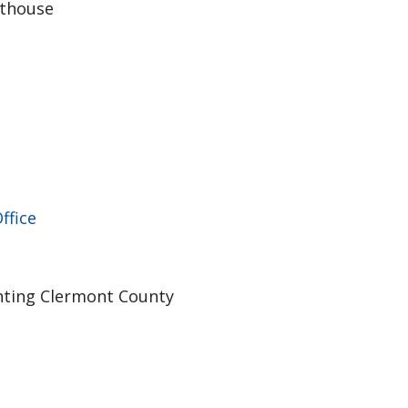
rthouse
ffice