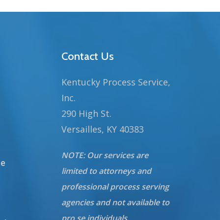
Contact Us
Kentucky Process Service,
Inc.
290 High St.
Versailles, KY 40383
NOTE: Our services are
te
limited to attorneys and
professional process serving
agencies and not available to
pro se individuals.