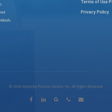
Terms of Use P
o
Privacy Policy
 not
viduals.
© 2026 Kentucky Process Service. Inc. All Rights Reserved.
facebook
linkedin
google-
phone
email
plus