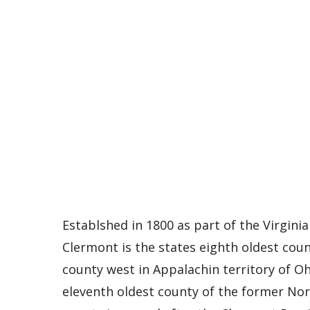
Establshed in 1800 as part of the Virginia 
Clermont is the states eighth oldest coun
county west in Appalachin territory of Ohio
eleventh oldest county of the former Nor