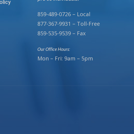
olicy
859-489-0726 – Local
877-367-9931 – Toll-Free
859-535-9539 – Fax
Our Office Hours:
Mon – Fri: 9am – 5pm