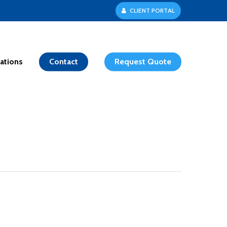
C
L
I
E
N
T
P
O
R
T
A
L
ations
Contact
Request Quote