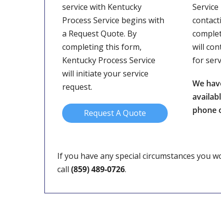
service with Kentucky
Service
Process Service begins with
contact
a Request Quote. By
complet
completing this form,
will con
Kentucky Process Service
for ser
will initiate your service
We hav
request.
availab
phone o
Request A Quote
If you have any special circumstances you wou
call
(859) 489-0726
.