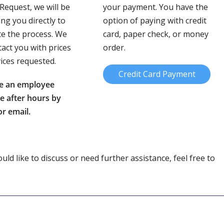
 Request, we will be
your payment. You have the
ing you directly to
option of paying with credit
e the process. We
card, paper check, or money
tact you with prices
order.
vices requested.
Credit Card Payment
e an employee
le after hours by
r email.
ld like to discuss or need further assistance, feel free to