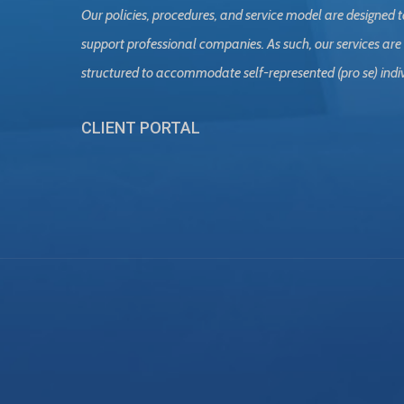
Our policies, procedures, and service model are designed t
support professional companies. As such, our services are
structured to accommodate self-represented (pro se) indi
CLIENT PORTAL