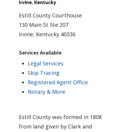
Irvine, Kentucky
Estill County Courthouse
130 Main St Ste 207
Irvine, Kentucky 40336
Services Available
Legal Services
Skip Tracing
Registered Agent Office
Notary & More
Estill County was formed in 1808
from land given by Clark and