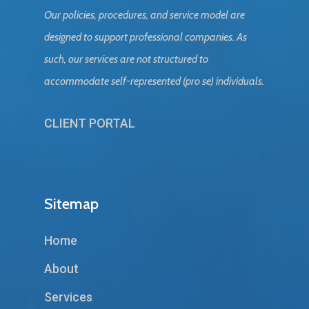
Our policies, procedures, and service model are
designed to support professional companies. As
such, our services are not structured to
accommodate self-represented (pro se) individuals.
CLIENT PORTAL
Sitemap
Home
About
Services