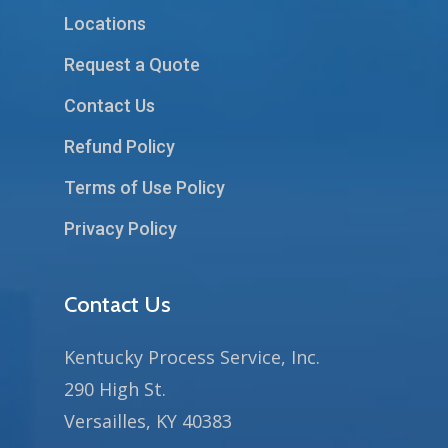
Locations
Request a Quote
Contact Us
Refund Policy
Terms of Use Policy
Privacy Policy
Contact Us
Kentucky Process Service, Inc.
290 High St.
Versailles, KY 40383