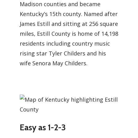
Madison counties and became
Kentucky’s 15th county. Named after
James Estill and sitting at 256 square
miles, Estill County is home of 14,198
residents including country music
rising star Tyler Childers and his
wife Senora May Childers.
Easy as 1-2-3