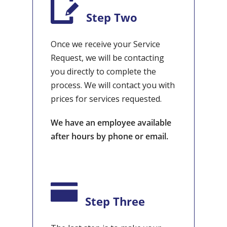
Step Two
Once we receive your Service
Request, we will be contacting
you directly to complete the
process. We will contact you with
prices for services requested.
We have an employee available
after hours by phone or email.
Step Three