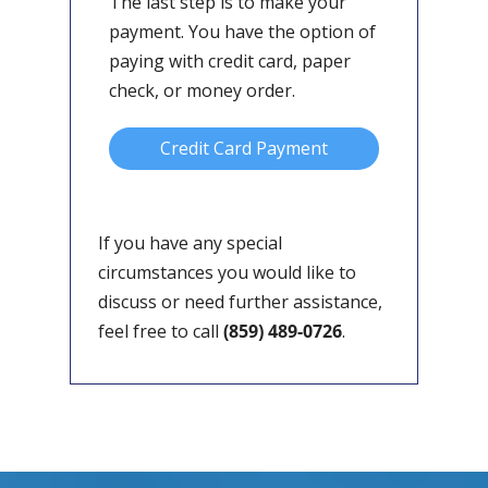
The last step is to make your
payment. You have the option of
paying with credit card, paper
check, or money order.
Credit Card Payment
If you have any special
circumstances you would like to
discuss or need further assistance,
feel free to call
(859) 489-0726
.