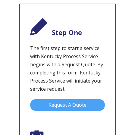
Step One
The first step to start a service
with Kentucky Process Service
begins with a Request Quote. By
completing this form, Kentucky
Process Service will initiate your
service request.
Request A Quote