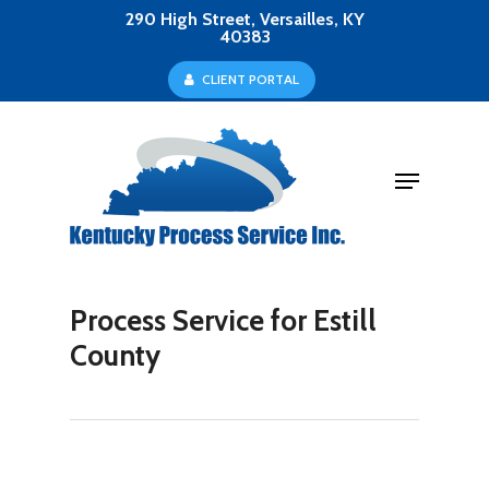
Skip
290 High Street, Versailles, KY
40383
to
Close
C
L
I
E
N
T
P
O
R
T
A
L
main
Menu
content
Menu
Process Service for Estill
County