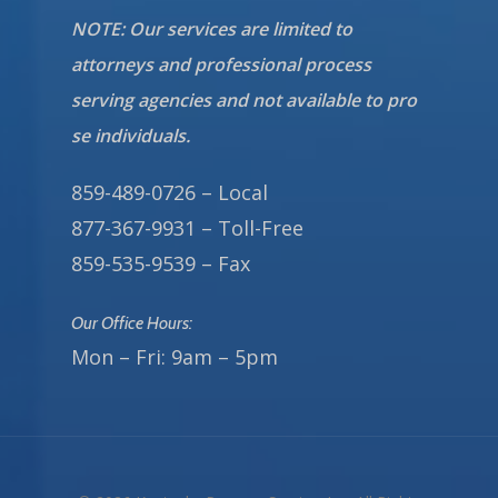
NOTE: Our services are limited to
attorneys and professional process
serving agencies and not available to pro
se individuals.
859-489-0726 – Local
877-367-9931 – Toll-Free
859-535-9539 – Fax
Our Office Hours:
Mon – Fri: 9am – 5pm