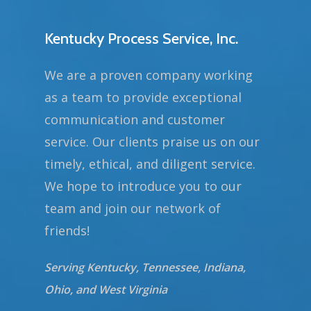
Kentucky Process Service, Inc.
We are a proven company working
as a team to provide exceptional
communication and customer
service. Our clients praise us on our
timely, ethical, and diligent service.
We hope to introduce you to our
team and join our network of
friends!
Serving Kentucky, Tennessee, Indiana,
Ohio, and West Virginia