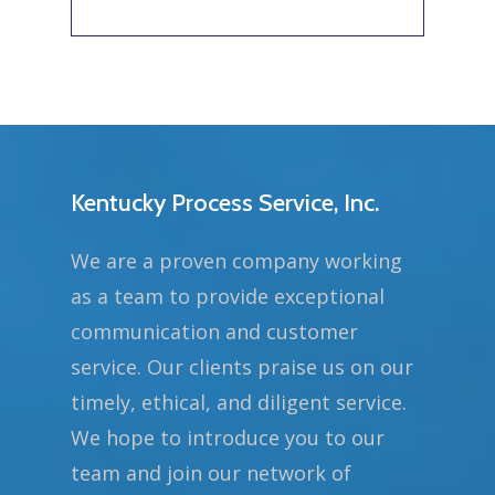
Kentucky Process Service, Inc.
We are a proven company working
as a team to provide exceptional
communication and customer
service. Our clients praise us on our
timely, ethical, and diligent service.
We hope to introduce you to our
team and join our network of