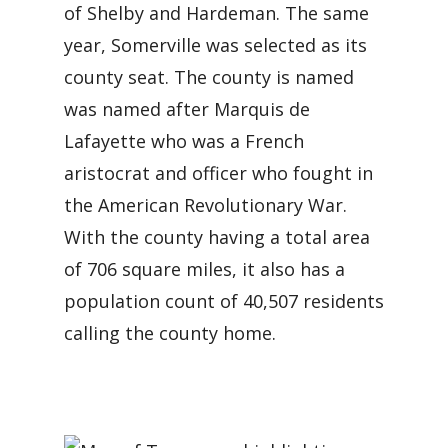
of Shelby and Hardeman. The same
year, Somerville was selected as its
county seat. The county is named
was named after Marquis de
Lafayette who was a French
aristocrat and officer who fought in
the American Revolutionary War.
With the county having a total area
of 706 square miles, it also has a
population count of 40,507 residents
calling the county home.