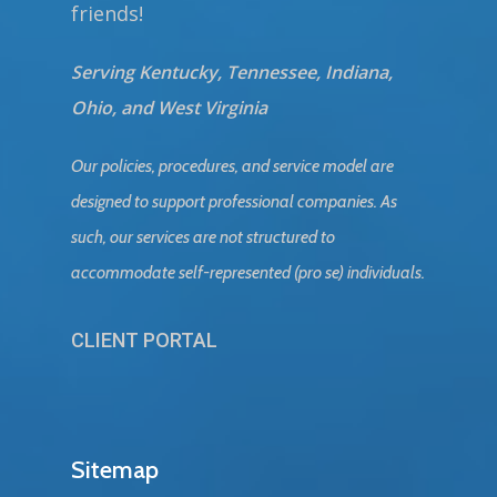
friends!
Serving Kentucky, Tennessee, Indiana,
Ohio, and West Virginia
Our policies, procedures, and service model are
designed to support professional companies. As
such, our services are not structured to
accommodate self-represented (pro se) individuals.
CLIENT PORTAL
Sitemap