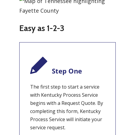
Easy as 1-2-3
Step One
The first step to start a service
with Kentucky Process Service
begins with a Request Quote. By
completing this form, Kentucky
Process Service will initiate your
service request.