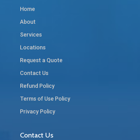
Home
About
Services
Locations
Request a Quote
Contact Us
Refund Policy
Terms of Use Policy
Privacy Policy
Contact Us