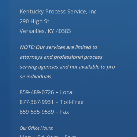
Kentucky Process Service, Inc.
290 High St.
Versailles, KY 40383
NOTE: Our services are limited to
attorneys and professional process
serving agencies and not available to pro
se individuals.
859-489-0726 – Local
877-367-9931 – Toll-Free
859-535-9539 – Fax
Our Office Hours: