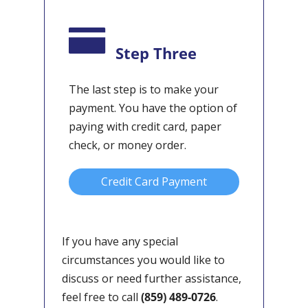
Step Three
The last step is to make your
payment. You have the option of
paying with credit card, paper
check, or money order.
Credit Card Payment
If you have any special
circumstances you would like to
discuss or need further assistance,
feel free to call
(859) 489-0726
.