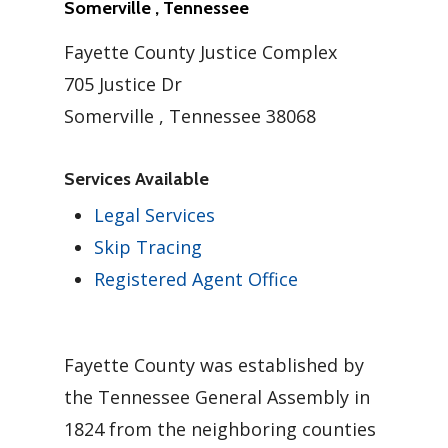
Somerville , Tennessee
Fayette County Justice Complex
705 Justice Dr
Somerville , Tennessee 38068
Services Available
Legal Services
Skip Tracing
Registered Agent Office
Fayette County was established by
the Tennessee General Assembly in
1824 from the neighboring counties