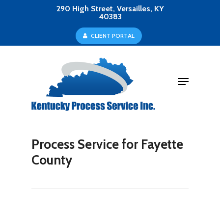
Skip
290 High Street, Versailles, KY
40383
to
Close
C
L
I
E
N
T
P
O
R
T
A
L
main
Menu
content
Menu
Process Service for Fayette
County