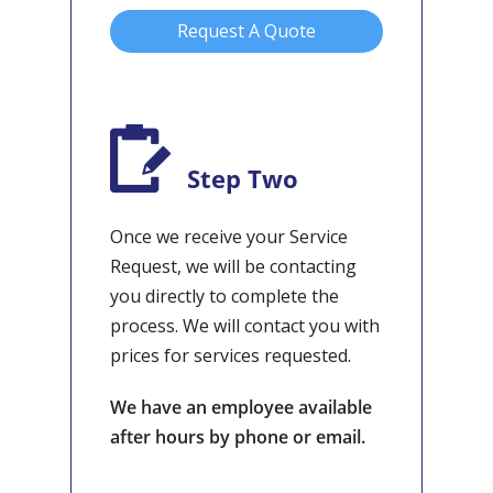
Request A Quote
Step Two
Once we receive your Service
Request, we will be contacting
you directly to complete the
process. We will contact you with
prices for services requested.
We have an employee available
after hours by phone or email.