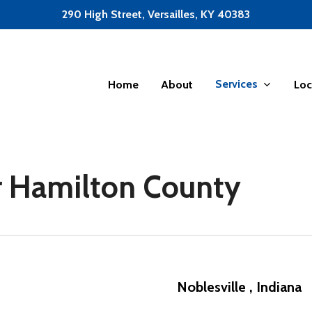
290 High Street, Versailles, KY 40383
Services
Home
About
Loc
or Hamilton County
Noblesville , Indiana