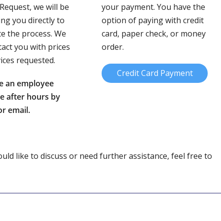
 Request, we will be
your payment. You have the
ing you directly to
option of paying with credit
e the process. We
card, paper check, or money
tact you with prices
order.
vices requested.
Credit Card Payment
e an employee
le after hours by
r email.
ld like to discuss or need further assistance, feel free to