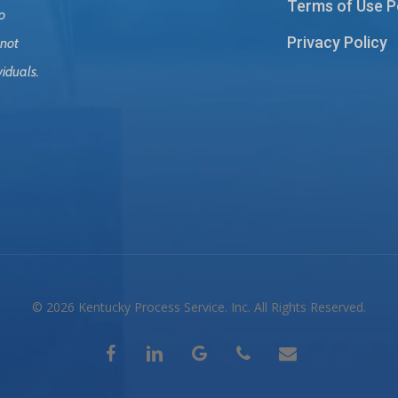
Terms of Use P
o
Privacy Policy
 not
viduals.
© 2026 Kentucky Process Service. Inc. All Rights Reserved.
facebook
linkedin
google-
phone
email
plus