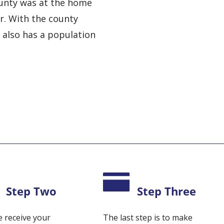
ounty was at the home
er. With the county
t also has a population
Step Two
Step Three
 receive your
The last step is to make