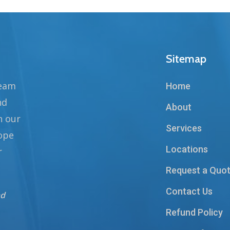
Sitemap
team
Home
nd
About
n our
Services
hope
Locations
r
Request a Quo
Contact Us
nd
Refund Policy