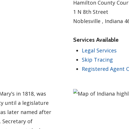
Hamilton County Cour
1 N 8th Street
Noblesville , Indiana 
Services Available
Legal Services
Skip Tracing
Registered Agent O
Mary’s in 1818, was
 until a legislature
was later named after
 Secretary of