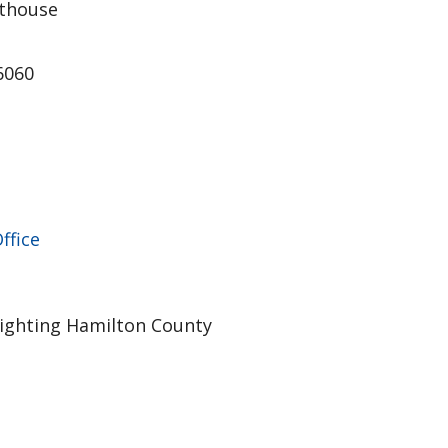
thouse
46060
ffice