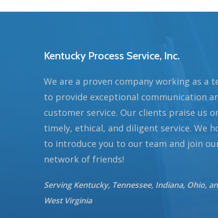
Kentucky Process Service, Inc.
We are a proven company working as a 
to provide exceptional communication a
customer service. Our clients praise us o
timely, ethical, and diligent service. We 
to introduce you to our team and join ou
network of friends!
Serving Kentucky, Tennessee, Indiana, Ohio, a
West Virginia