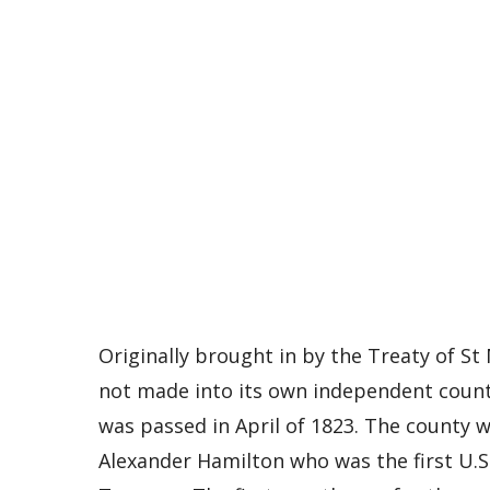
Originally brought in by the Treaty of St 
not made into its own independent county
was passed in April of 1823. The county 
Alexander Hamilton who was the first U.S.