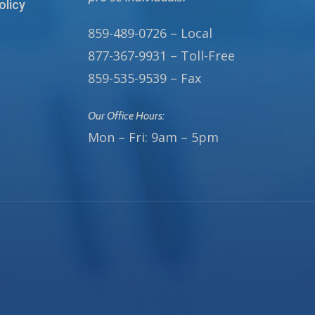
olicy
859-489-0726 – Local
877-367-9931 – Toll-Free
859-535-9539 – Fax
Our Office Hours:
Mon – Fri: 9am – 5pm