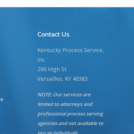
Contact Us
Kentucky Process Service,
Inc.
290 High St.
Versailles, KY 40383
NOTE: Our services are
te
limited to attorneys and
professional process serving
agencies and not available to
pro se individuals.