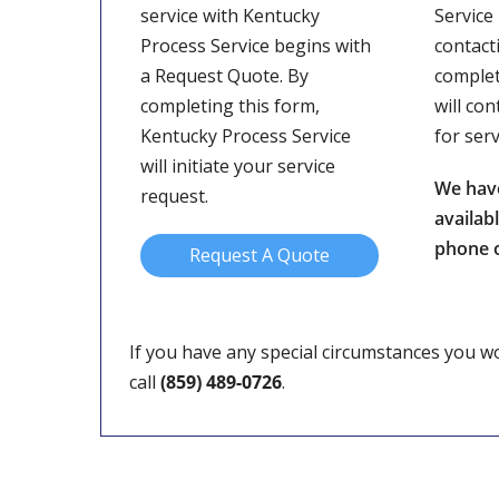
service with Kentucky
Service
Process Service begins with
contact
a Request Quote. By
complet
completing this form,
will con
Kentucky Process Service
for ser
will initiate your service
We hav
request.
availab
phone o
Request A Quote
If you have any special circumstances you wou
call
(859) 489-0726
.