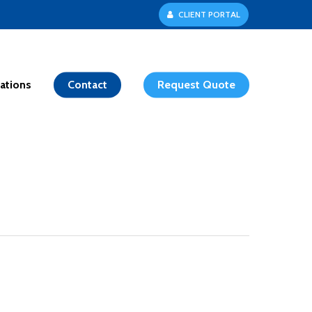
C
L
I
E
N
T
P
O
R
T
A
L
ations
Contact
Request Quote