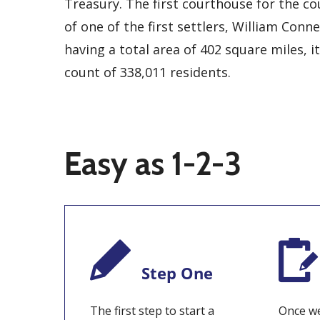
Treasury. The first courthouse for the c
of one of the first settlers, William Conn
having a total area of 402 square miles, i
count of 338,011 residents.
Easy as 1-2-3
Step One
The first step to start a
Once we