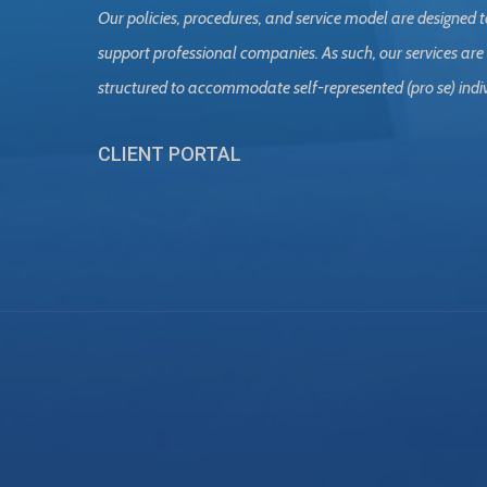
Our policies, procedures, and service model are designed t
support professional companies. As such, our services are
structured to accommodate self-represented (pro se) indi
CLIENT PORTAL