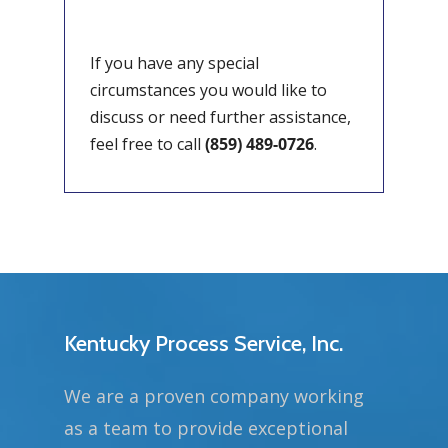
If you have any special
circumstances you would like to
discuss or need further assistance,
feel free to call
(859) 489-0726
.
Kentucky Process Service, Inc.
We are a proven company working
as a team to provide exceptional