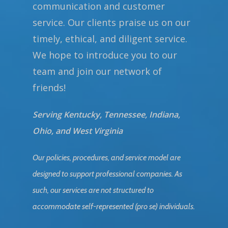
communication and customer
service. Our clients praise us on our
timely, ethical, and diligent service.
We hope to introduce you to our
team and join our network of
friends!
Serving Kentucky, Tennessee, Indiana,
Ohio, and West Virginia
Our policies, procedures, and service model are
designed to support professional companies. As
such, our services are not structured to
accommodate self-represented (pro se) individuals.