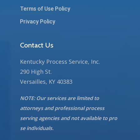
Terms of Use Policy
Privacy Policy
Contact Us
Kentucky Process Service, Inc.
290 High St.
Versailles, KY 40383
NOTE: Our services are limited to
attorneys and professional process
serving agencies and not available to pro
se individuals.