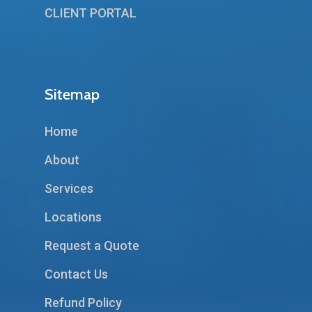
CLIENT PORTAL
Sitemap
Home
About
Services
Locations
Request a Quote
Contact Us
Refund Policy