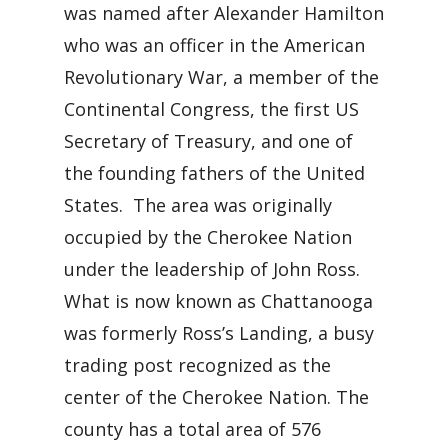
was named after Alexander Hamilton
who was an officer in the American
Revolutionary War, a member of the
Continental Congress, the first US
Secretary of Treasury, and one of
the founding fathers of the United
States. The area was originally
occupied by the Cherokee Nation
under the leadership of John Ross.
What is now known as Chattanooga
was formerly Ross’s Landing, a busy
trading post recognized as the
center of the Cherokee Nation. The
county has a total area of 576