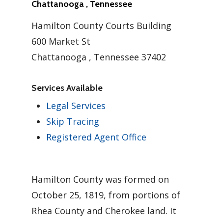
Chattanooga , Tennessee
Hamilton County Courts Building
600 Market St
Chattanooga , Tennessee 37402
Services Available
Legal Services
Skip Tracing
Registered Agent Office
Hamilton County was formed on
October 25, 1819, from portions of
Rhea County and Cherokee land. It