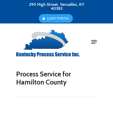
Skip
290 High Street, Versailles, KY
40383
to
Close
C
L
I
E
N
T
P
O
R
T
A
L
main
Menu
content
Menu
Process Service for
Hamilton County