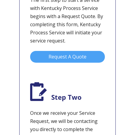
The first step to start a service
with Kentucky Process Service
begins with a Request Quote. By
completing this form, Kentucky
Process Service will initiate your
service request.
Request A Quote
Step Two
Once we receive your Service
Request, we will be contacting
you directly to complete the