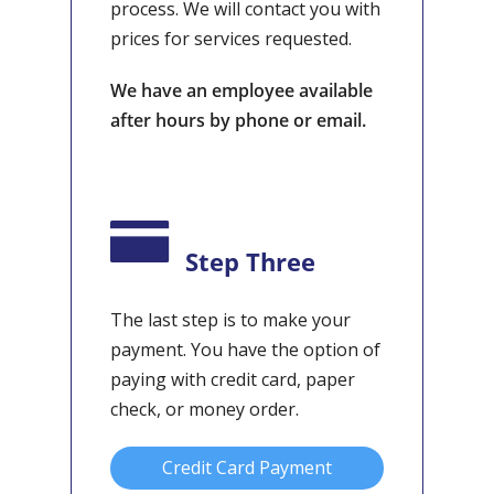
process. We will contact you with
prices for services requested.
We have an employee available
after hours by phone or email.
Step Three
The last step is to make your
payment. You have the option of
paying with credit card, paper
check, or money order.
Credit Card Payment