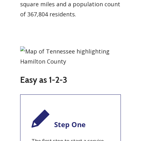
square miles and a population count
of 367,804 residents.
Easy as 1-2-3
Step One