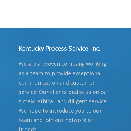
Kentucky Process Service, Inc.
We are a proven company working
as a team to provide exceptional
communication and customer
service. Our clients praise us on our
timely, ethical, and diligent service.
We hope to introduce you to our
team and join our network of
friends!