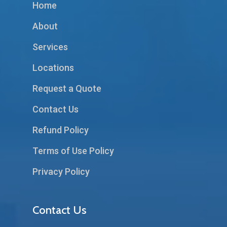
Home
About
Services
Locations
Request a Quote
Contact Us
Refund Policy
Terms of Use Policy
Privacy Policy
Contact Us