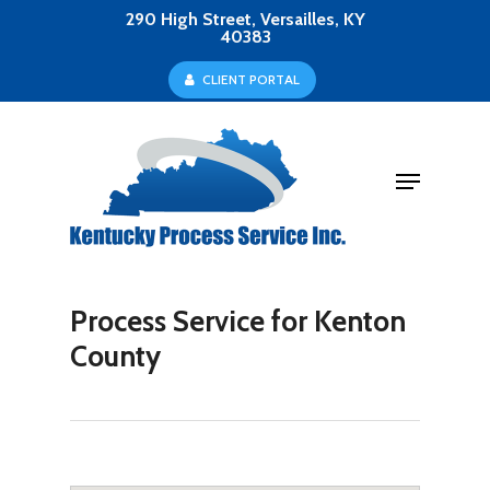
Skip
290 High Street, Versailles, KY
40383
to
Close
C
L
I
E
N
T
P
O
R
T
A
L
main
Menu
content
Menu
Process Service for Kenton
County