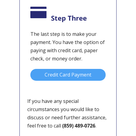
Step Three
The last step is to make your
payment. You have the option of
paying with credit card, paper
check, or money order.
Credit Card Payment
If you have any special
circumstances you would like to
discuss or need further assistance,
feel free to call
(859) 489-0726
.