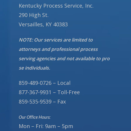
Kentucky Process Service, Inc.
290 High St.
Versailles, KY 40383
NOTE: Our services are limited to
attorneys and professional process
serving agencies and not available to pro
se individuals.
859-489-0726 – Local
877-367-9931 – Toll-Free
859-535-9539 – Fax
Our Office Hours:
Mon – Fri: 9am – 5pm