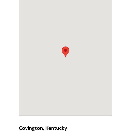
Covington, Kentucky