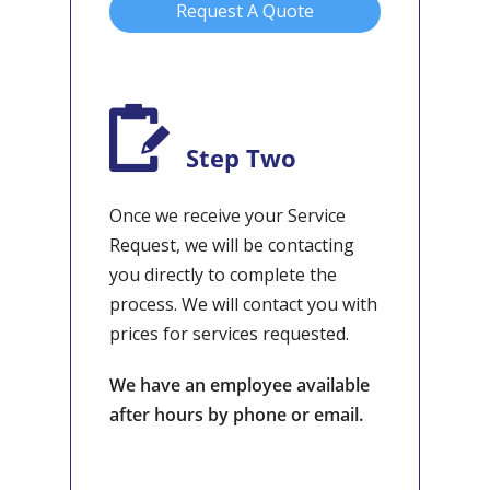
Request A Quote
Step Two
Once we receive your Service
Request, we will be contacting
you directly to complete the
process. We will contact you with
prices for services requested.
We have an employee available
after hours by phone or email.