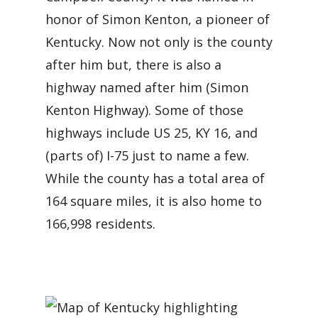
honor of Simon Kenton, a pioneer of
Kentucky. Now not only is the county
after him but, there is also a
highway named after him (Simon
Kenton Highway). Some of those
highways include US 25, KY 16, and
(parts of) I-75 just to name a few.
While the county has a total area of
164 square miles, it is also home to
166,998 residents.