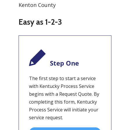
Easy as 1-2-3
Step One
The first step to start a service
with Kentucky Process Service
begins with a Request Quote. By
completing this form, Kentucky
Process Service will initiate your
service request.