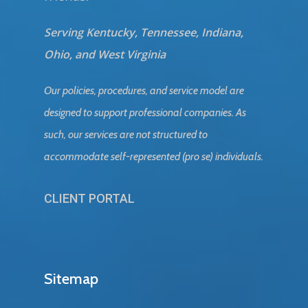
Serving Kentucky, Tennessee, Indiana,
Ohio, and West Virginia
Our policies, procedures, and service model are
designed to support professional companies. As
such, our services are not structured to
accommodate self-represented (pro se) individuals.
CLIENT PORTAL
Sitemap