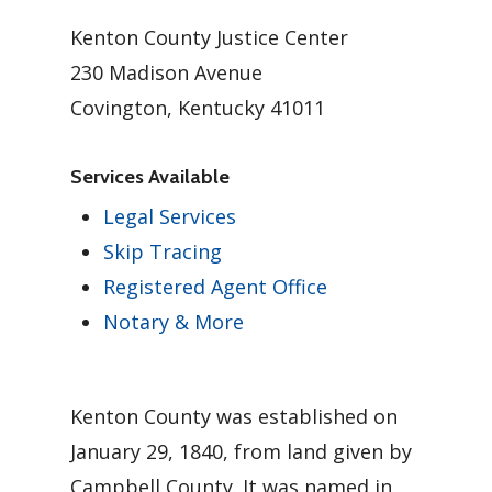
Kenton County Justice Center
230 Madison Avenue
Covington, Kentucky 41011
Services Available
Legal Services
Skip Tracing
Registered Agent Office
Notary & More
Kenton County was established on
January 29, 1840, from land given by
Campbell County. It was named in