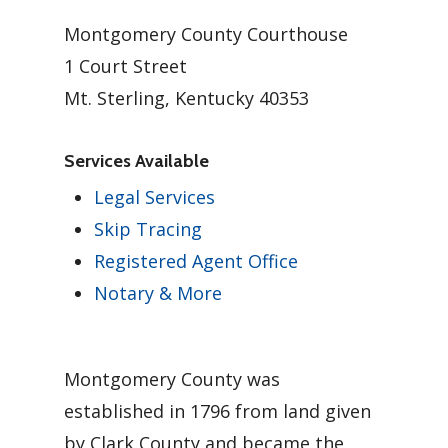
Montgomery County Courthouse
1 Court Street
Mt. Sterling, Kentucky 40353
Services Available
Legal Services
Skip Tracing
Registered Agent Office
Notary & More
Montgomery County was
established in 1796 from land given
by Clark County and became the