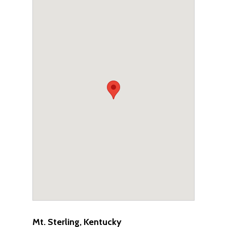
Mt. Sterling, Kentucky