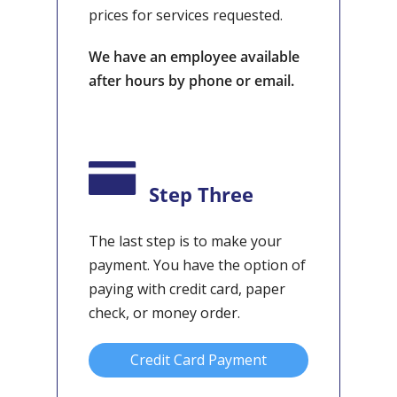
prices for services requested.
We have an employee available
after hours by phone or email.
Step Three
The last step is to make your
payment. You have the option of
paying with credit card, paper
check, or money order.
Credit Card Payment