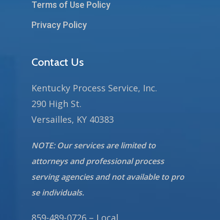
Terms of Use Policy
Privacy Policy
Contact Us
Kentucky Process Service, Inc.
290 High St.
Versailles, KY 40383
NOTE: Our services are limited to
attorneys and professional process
serving agencies and not available to pro
se individuals.
859-489-0726 – Local