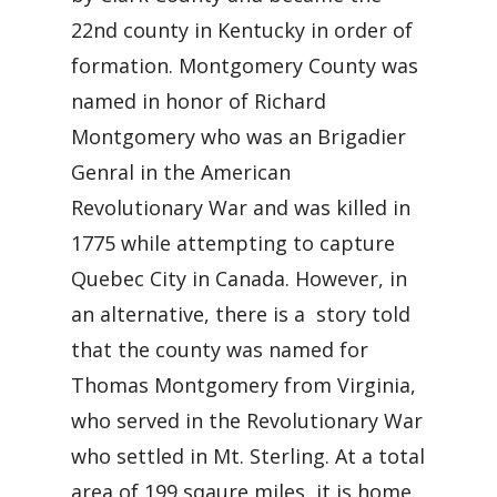
22nd county in Kentucky in order of
formation. Montgomery County was
named in honor of Richard
Montgomery who was an Brigadier
Genral in the American
Revolutionary War and was killed in
1775 while attempting to capture
Quebec City in Canada. However, in
an alternative, there is a story told
that the county was named for
Thomas Montgomery from Virginia,
who served in the Revolutionary War
who settled in Mt. Sterling. At a total
area of 199 sqaure miles, it is home