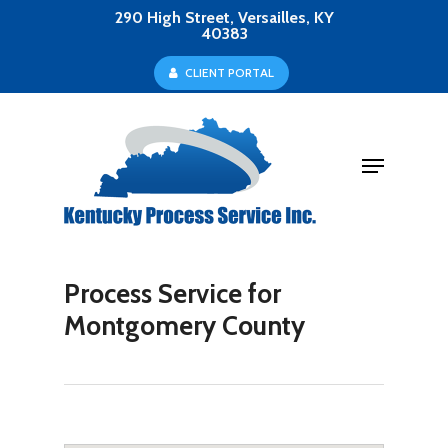
Skip
290 High Street, Versailles, KY
40383
to
Close
C
L
I
E
N
T
P
O
R
T
A
L
main
Menu
content
Menu
Process Service for
Montgomery County