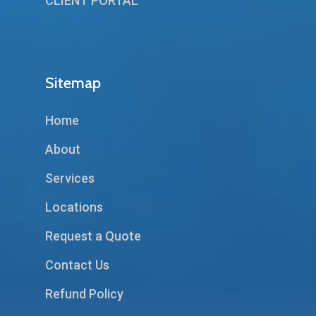
CLIENT PORTAL
Sitemap
Home
About
Services
Locations
Request a Quote
Contact Us
Refund Policy