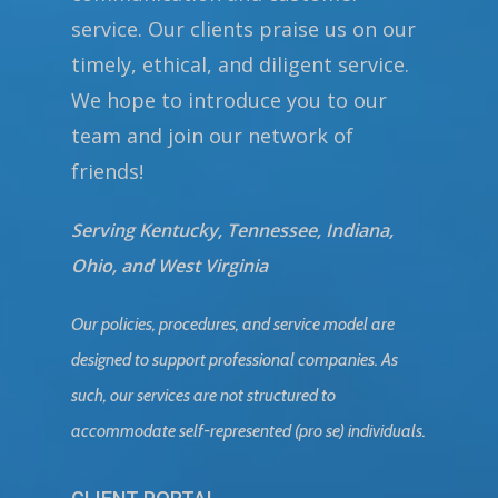
service. Our clients praise us on our
timely, ethical, and diligent service.
We hope to introduce you to our
team and join our network of
friends!
Serving Kentucky, Tennessee, Indiana,
Ohio, and West Virginia
Our policies, procedures, and service model are
designed to support professional companies. As
such, our services are not structured to
accommodate self-represented (pro se) individuals.