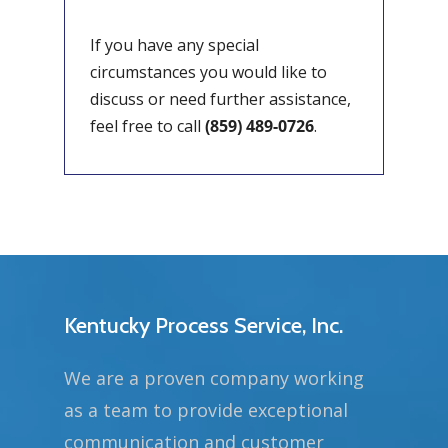
If you have any special
circumstances you would like to
discuss or need further assistance,
feel free to call
(859) 489-0726
.
Kentucky Process Service, Inc.
We are a proven company working
as a team to provide exceptional
communication and customer