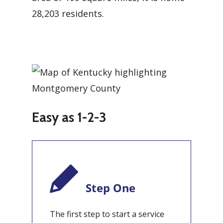
28,203 residents.
Easy as 1-2-3
Step One
The first step to start a service