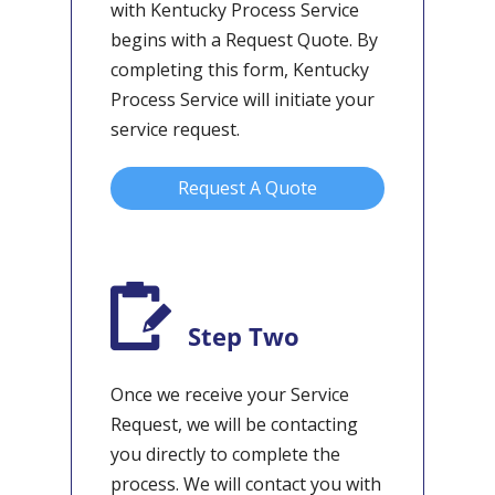
with Kentucky Process Service
begins with a Request Quote. By
completing this form, Kentucky
Process Service will initiate your
service request.
Request A Quote
Step Two
Once we receive your Service
Request, we will be contacting
you directly to complete the
process. We will contact you with